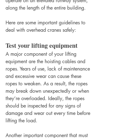
operate on an elevated runway system, 
along the length of the entire building.
Here are some important guidelines to 
deal with overhead cranes safely:
Test your lifting equipment
A major component of your lifting 
equipment are the hoisting cables and 
ropes. Years of use, lack of maintenance 
and excessive wear can cause these 
ropes to weaken. As a result, the ropes 
may break down unexpectedly or when 
they’re overloaded. Ideally, the ropes 
should be inspected for any signs of 
damage and wear out every time before 
lifting the load.
Another important component that must 