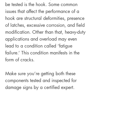
be tested is the hook. Some common 
issues that affect the performance of a 
hook are structural deformities, presence 
of latches, excessive corrosion, and field 
modification. Other than that, heavy-duty 
applications and overload may even 
lead to a condition called ‘fatigue 
failure.’ This condition manifests in the 
form of cracks.
Make sure you’re getting both these 
components tested and inspected for 
damage signs by a certified expert.