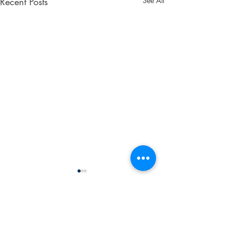
Recent Posts
See All
Don't Wait! Get