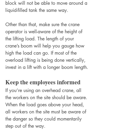
block will not be able to move around a 
liquid-filled tank the same way.
Other than that, make sure the crane 
operator is well-aware of the height of 
the lifting load. The length of your 
crane’s boom will help you gauge how 
high the load can go. If most of the 
overload lifting is being done vertically, 
invest in a lift with a longer boom length.
Keep the employees informed
If you’re using an overhead crane, all 
the workers on the site should be aware. 
When the load goes above your head, 
all workers on the site must be aware of 
the danger so they could momentarily 
step out of the way.