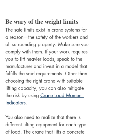
Be wary of the weight limits
The safe limits exist in crane systems for 
a reason—the safety of the workers and 
all surrounding property. Make sure you 
comply with them. If your work requires 
you to lift heavier loads, speak to the 
manufacturer and invest in a model that 
fulfills the said requirements. Other than 
choosing the right crane with suitable 
lifting capacity, you can also mitigate 
the risk by using 
Crane Load Moment 
Indicators
.
You also need to realize that there is 
different lifting equipment for each type 
of load. The crane that lifts a concrete 