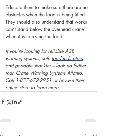
Educate them to make sure there are no 
obstacles when the load is being lifted. 
They should also understand that works 
can’t stand below the overhead crane 
when it is carrying the load.
If you’re looking for reliable A2B 
warning systems, safe 
load indicators
, 
and portable shackles—look no further 
than Crane Warning Systems Atlanta. 
Call 1-877-672-2951 or browse their 
online store to learn more.