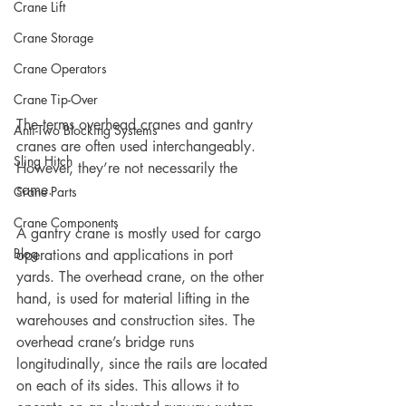
Crane Lift
Crane Storage
Crane Operators
Crane Tip-Over
The terms overhead cranes and gantry 
Anti-Two Blocking Systems
cranes are often used interchangeably. 
Sling Hitch
However, they’re not necessarily the 
same.
Crane Parts
Crane Components
A gantry crane is mostly used for cargo 
Blog
operations and applications in port 
yards. The overhead crane, on the other 
hand, is used for material lifting in the 
warehouses and construction sites. The 
overhead crane’s bridge runs 
longitudinally, since the rails are located 
on each of its sides. This allows it to 