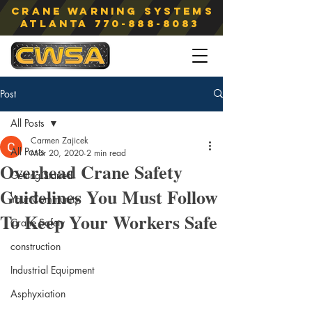
Crane Warning Systems
atlanta
770-888-8083
Post
All Posts
Carmen Zajicek
All Posts
Mar 20, 2020
2 min read
Overhead Crane Safety
Getting Started
Guidelines You Must Follow
Your Community
To Keep Your Workers Safe
Crane Safety
construction
Industrial Equipment
Asphyxiation