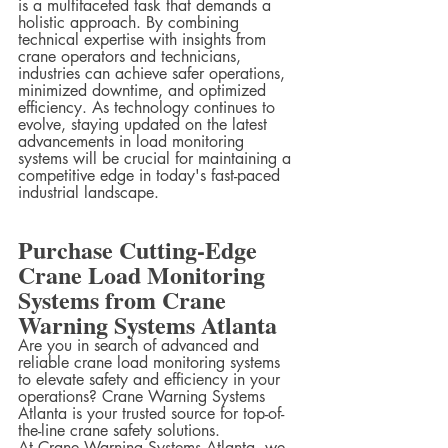
is a multifaceted task that demands a 
holistic approach. By combining 
technical expertise with insights from 
crane operators and technicians, 
industries can achieve safer operations, 
minimized downtime, and optimized 
efficiency. As technology continues to 
evolve, staying updated on the latest 
advancements in load monitoring 
systems will be crucial for maintaining a 
competitive edge in today's fast-paced 
industrial landscape.
Purchase Cutting-Edge 
Crane Load Monitoring 
Systems from Crane 
Warning Systems Atlanta
Are you in search of advanced and 
reliable crane load monitoring systems 
to elevate safety and efficiency in your 
operations? Crane Warning Systems 
Atlanta is your trusted source for top-of-
the-line crane safety solutions.
At Crane Warning Systems Atlanta, we 