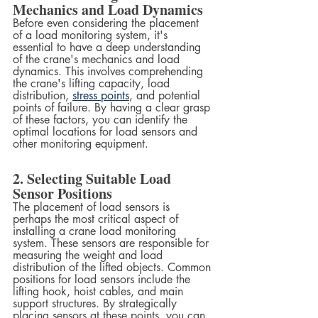
Mechanics and Load Dynamics
Before even considering the placement 
of a load monitoring system, it's 
essential to have a deep understanding 
of the crane's mechanics and load 
dynamics. This involves comprehending 
the crane's lifting capacity, load 
distribution, 
stress points
, and potential 
points of failure. By having a clear grasp 
of these factors, you can identify the 
optimal locations for load sensors and 
other monitoring equipment.
2. Selecting Suitable Load 
Sensor Positions
The placement of load sensors is 
perhaps the most critical aspect of 
installing a crane load monitoring 
system. These sensors are responsible for 
measuring the weight and load 
distribution of the lifted objects. Common 
positions for load sensors include the 
lifting hook, hoist cables, and main 
support structures. By strategically 
placing sensors at these points, you can 