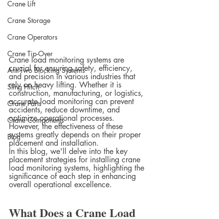
Crane Lift
Crane Storage
Crane Operators
Crane Tip-Over
Crane load monitoring systems are 
crucial for ensuring safety, efficiency, 
Anti-Two Blocking Systems
and precision in various industries that 
rely on heavy lifting. Whether it is 
Sling Hitch
construction, manufacturing, or logistics, 
accurate load monitoring can prevent 
Crane Parts
accidents, reduce downtime, and 
optimize operational processes. 
Crane Components
However, the effectiveness of these 
systems greatly depends on their proper 
Blog
placement and installation.
In this blog, we'll delve into the key 
placement strategies for installing crane 
load monitoring systems, highlighting the 
significance of each step in enhancing 
overall operational excellence.
What Does a Crane Load 