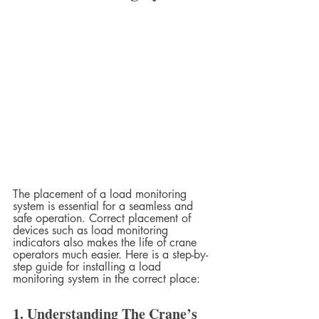
The placement of a load monitoring 
system is essential for a seamless and 
safe operation. Correct placement of 
devices such as load monitoring 
indicators also makes the life of crane 
operators much easier. Here is a step-by-
step guide for installing a load 
monitoring system in the correct place:
1. Understanding The Crane’s 