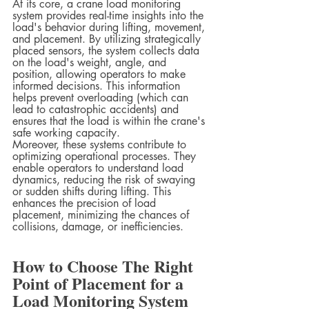
At its core, a crane load monitoring 
system provides real-time insights into the 
load's behavior during lifting, movement, 
and placement. By utilizing strategically 
placed sensors, the system collects data 
on the load's weight, angle, and 
position, allowing operators to make 
informed decisions. This information 
helps prevent overloading (which can 
lead to catastrophic accidents) and 
ensures that the load is within the crane's 
safe working capacity.
Moreover, these systems contribute to 
optimizing operational processes. They 
enable operators to understand load 
dynamics, reducing the risk of swaying 
or sudden shifts during lifting. This 
enhances the precision of load 
placement, minimizing the chances of 
collisions, damage, or inefficiencies.
How to Choose The Right 
Point of Placement for a 
Load Monitoring System