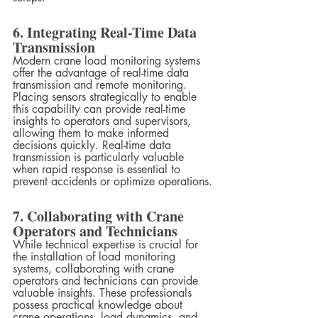
6. Integrating Real-Time Data 
Transmission
Modern crane load monitoring systems 
offer the advantage of real-time data 
transmission and remote monitoring. 
Placing sensors strategically to enable 
this capability can provide real-time 
insights to operators and supervisors, 
allowing them to make informed 
decisions quickly. Real-time data 
transmission is particularly valuable 
when rapid response is essential to 
prevent accidents or optimize operations.
7. Collaborating with Crane 
Operators and Technicians
While technical expertise is crucial for 
the installation of load monitoring 
systems, collaborating with crane 
operators and technicians can provide 
valuable insights. These professionals 
possess practical knowledge about 
crane operations, load dynamics, and 