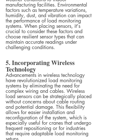
manufacturing facilities. Environmental 
factors such as temperature variations, 
humidity, dust, and vibration can impact 
the performance of load monitoring 
systems. When placing sensors, it's 
crucial to consider these factors and 
choose resilient sensor types that can 
maintain accurate readings under 
challenging conditions.
5. Incorporating Wireless 
Technology
Advancements in wireless technology 
have revolutionized load monitoring 
systems by eliminating the need for 
complex wiring and cables. Wireless 
load sensors can be strategically placed 
without concerns about cable routing 
and potential damage. This flexibility 
allows for easier installation and 
reconfiguration of the system, which is 
especially useful for cranes that undergo 
frequent repositioning or for industries 
that require adaptable load monitoring 
setups.