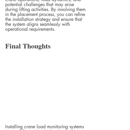
potential challenges that may arise 
during lifting activities. By involving them 
in the placement process, you can refine 
the installation strategy and ensure that 
the system aligns seamlessly with 
operational requirements.
Final Thoughts
Installing crane load monitoring systems 