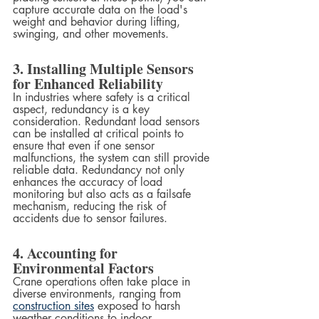
capture accurate data on the load's 
weight and behavior during lifting, 
swinging, and other movements.
3. Installing Multiple Sensors 
for Enhanced Reliability
In industries where safety is a critical 
aspect, redundancy is a key 
consideration. Redundant load sensors 
can be installed at critical points to 
ensure that even if one sensor 
malfunctions, the system can still provide 
reliable data. Redundancy not only 
enhances the accuracy of load 
monitoring but also acts as a failsafe 
mechanism, reducing the risk of 
accidents due to sensor failures.
4. Accounting for 
Environmental Factors
Crane operations often take place in 
diverse environments, ranging from 
construction sites
 exposed to harsh 
weather conditions to indoor 