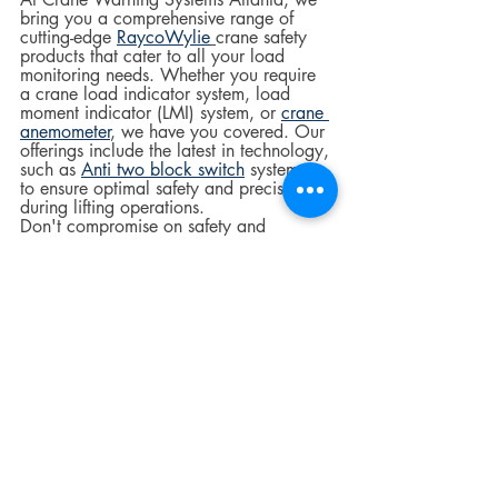
bring you a comprehensive range of 
cutting-edge 
RaycoWylie
crane safety 
products that cater to all your load 
monitoring needs. Whether you require 
a crane load indicator system, load 
moment indicator (LMI) system, or 
crane 
anemometer
, we have you covered. Our 
offerings include the latest in technology, 
such as 
Anti two block switch
 systems, 
to ensure optimal safety and precision 
during lifting operations.
Don't compromise on safety and 
precision; contact us today to learn 
more about our crane load monitoring 
systems and how they can prevent load-
related crane accidents.  
Crane Components
Crane Safety
construction