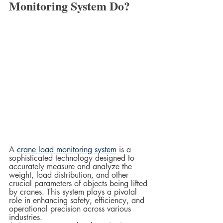
Monitoring System Do?
A 
crane load monitoring system
 is a 
sophisticated technology designed to 
accurately measure and analyze the 
weight, load distribution, and other 
crucial parameters of objects being lifted 
by cranes. This system plays a pivotal 
role in enhancing safety, efficiency, and 
operational precision across various 
industries.