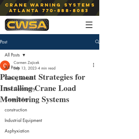
Crane Warning Systems
atlanta
770-888-8083
Post
All Posts
Carmen Zajicek
All Posts
Sep 13, 2023
4 min read
Placement Strategies for
Getting Started
Installing Crane Load
Your Community
Monitoring Systems
Crane Safety
construction
Industrial Equipment
Asphyxiation