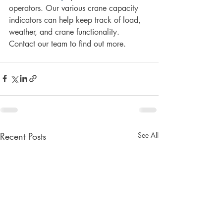
operators. Our various crane capacity 
indicators can help keep track of load, 
weather, and crane functionality. 
Contact our team to find out more.
Recent Posts
See All