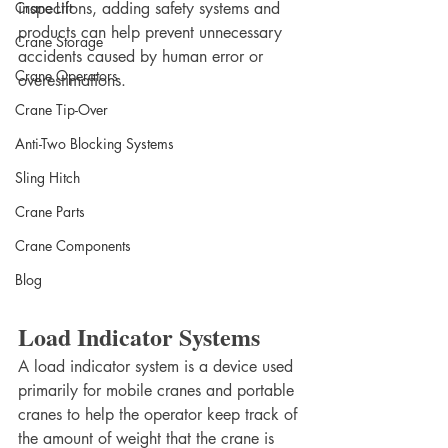
Crane Lift
inspections, adding safety systems and 
products can help prevent unnecessary 
Crane Storage
accidents caused by human error or 
Crane Operators
overestimations.
Crane Tip-Over
Anti-Two Blocking Systems
Sling Hitch
Crane Parts
Crane Components
Blog
Load Indicator Systems
A load indicator system is a device used 
primarily for mobile cranes and portable 
cranes to help the operator keep track of 
the amount of weight that the crane is 