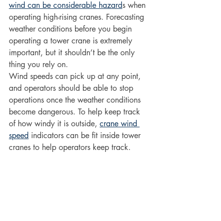
wind can be considerable hazard
s when 
operating high-rising cranes. Forecasting 
weather conditions before you begin 
operating a tower crane is extremely 
important, but it shouldn’t be the only 
thing you rely on.
Wind speeds can pick up at any point, 
and operators should be able to stop 
operations once the weather conditions 
become dangerous. To help keep track 
of how windy it is outside, 
crane wind 
speed
 indicators can be fit inside tower 
cranes to help operators keep track.