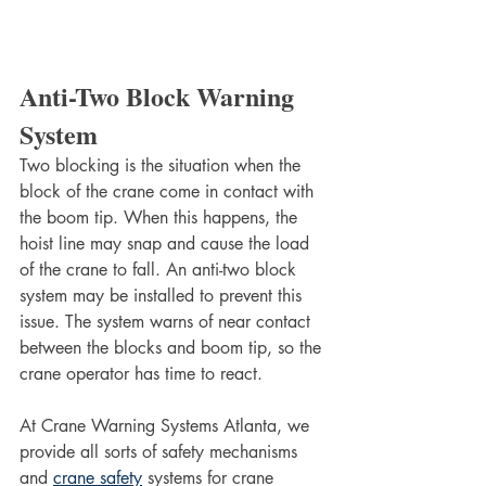
Anti-Two Block Warning 
System
Two blocking is the situation when the 
block of the crane come in contact with 
the boom tip. When this happens, the 
hoist line may snap and cause the load 
of the crane to fall. An anti-two block 
system may be installed to prevent this 
issue. The system warns of near contact 
between the blocks and boom tip, so the 
crane operator has time to react. 
At Crane Warning Systems Atlanta, we 
provide all sorts of safety mechanisms 
and 
crane safety
 systems for crane 