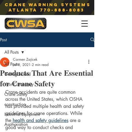
Crane Warning Systems
atlanta
770-888-8083
Post
All Posts
Carmen Zajicek
All Posts
Jul 8, 2021
2 min read
Products That Are Essential
Getting Started
for Crane Safety
Your Community
Crane accidents are quite common 
Crane Safety
across the United States, which OSHA 
construction
has provided multiple health and safety 
guidelines for crane operations. While 
Industrial Equipment
the 
health and safety guidelines
 are a 
Asphyxiation
good way to conduct checks and 