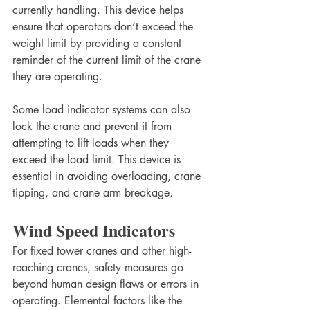
currently handling. This device helps 
ensure that operators don’t exceed the 
weight limit by providing a constant 
reminder of the current limit of the crane 
they are operating.
Some load indicator systems can also 
lock the crane and prevent it from 
attempting to lift loads when they 
exceed the load limit. This device is 
essential in avoiding overloading, crane 
tipping, and crane arm breakage.
Wind Speed Indicators
For fixed tower cranes and other high-
reaching cranes, safety measures go 
beyond human design flaws or errors in 
operating. Elemental factors like the 