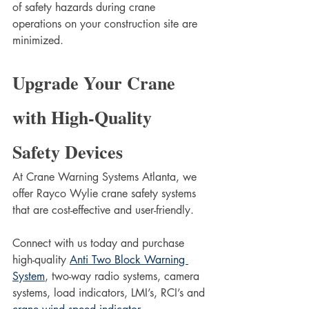
of safety hazards during crane 
operations on your construction site are 
minimized.
Upgrade Your Crane 
with High-Quality 
Safety Devices
At Crane Warning Systems Atlanta, we 
offer Rayco Wylie crane safety systems 
that are cost-effective and user-friendly. 
Connect with us today and purchase 
high-quality 
Anti Two Block Warning 
System
, two-way radio systems, camera 
systems, load indicators, LMI’s, RCI’s and 