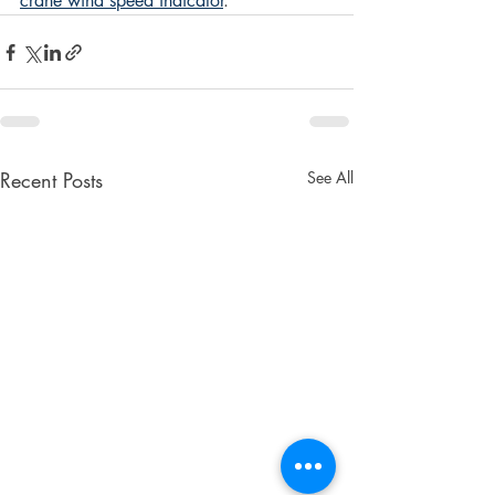
crane wind speed indicator
.  
Recent Posts
See All