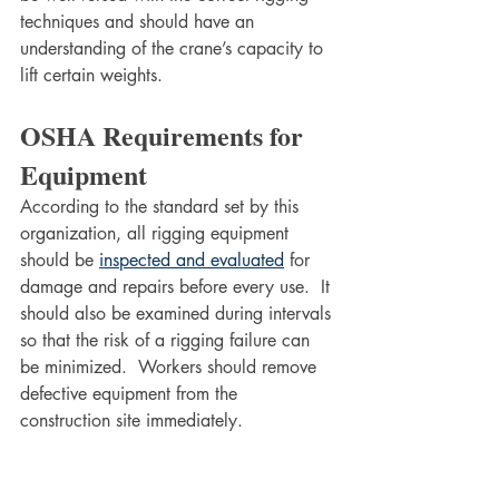
techniques and should have an 
understanding of the crane’s capacity to 
lift certain weights.
OSHA Requirements for 
Equipment
According to the standard set by this 
organization, all rigging equipment 
should be 
inspected and evaluated
 for 
damage and repairs before every use.  It 
should also be examined during intervals 
so that the risk of a rigging failure can 
be minimized.  Workers should remove 
defective equipment from the 
construction site immediately.