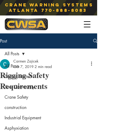
Crane Warning Systems
atlanta
770-888-8083
Post
All Posts
Carmen Zajicek
All Posts
Oct 7, 2019
2 min read
Rigging Safety
Getting Started
Requirements
Your Community
Crane Safety
construction
Industrial Equipment
Asphyxiation