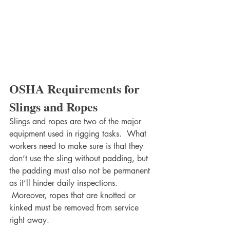
OSHA Requirements for 
Slings and Ropes
Slings and ropes are two of the major 
equipment used in rigging tasks.  What 
workers need to make sure is that they 
don’t use the sling without padding, but 
the padding must also not be permanent 
as it’ll hinder daily inspections. 
 Moreover, ropes that are knotted or 
kinked must be removed from service 
right away.