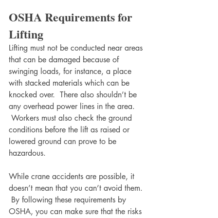
OSHA Requirements for 
Lifting
Lifting must not be conducted near areas 
that can be damaged because of 
swinging loads, for instance, a place 
with stacked materials which can be 
knocked over.  There also shouldn’t be 
any overhead power lines in the area. 
 Workers must also check the ground 
conditions before the lift as raised or 
lowered ground can prove to be 
hazardous. 
While crane accidents are possible, it 
doesn’t mean that you can’t avoid them. 
 By following these requirements by 
OSHA, you can make sure that the risks 