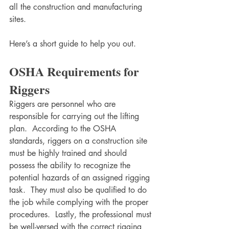
all the construction and manufacturing 
sites. 
Here’s a short guide to help you out.
OSHA Requirements for 
Riggers
Riggers are personnel who are 
responsible for carrying out the lifting 
plan.  According to the OSHA 
standards, riggers on a construction site 
must be highly trained and should 
possess the ability to recognize the 
potential hazards of an assigned rigging 
task.  They must also be qualified to do 
the job while complying with the proper 
procedures.  Lastly, the professional must 
be well-versed with the correct rigging 