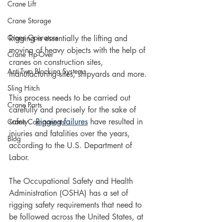
Crane Lift
Crane Storage
Crane Operators
Rigging is essentially the lifting and 
moving of heavy objects with the help of 
Crane Tip-Over
cranes on construction sites, 
Anti-Two Blocking Systems
manufacturing sites, shipyards and more.
Sling Hitch
This process needs to be carried out 
Crane Parts
carefully and precisely for the sake of 
safety.  
Rigging failures
 have resulted in 
Crane Components
injuries and fatalities over the years, 
Blog
according to the U.S. Department of 
Labor. 
The Occupational Safety and Health 
Administration (OSHA) has a set of 
rigging safety requirements that need to 
be followed across the United States, at 