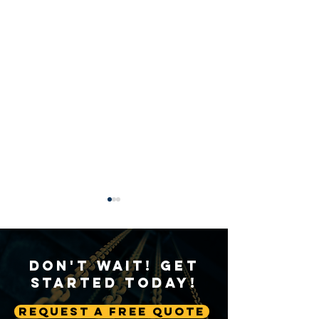
Don't Wait! Get
Started Today!
Request A Free Quote
A Deep Dive into Crane
Weathering the 