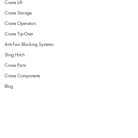
Crane Lift
Crane Storage
Crane Operators
Crane Tip-Over
Anti-Two Blocking Systems
Sling Hitch
Crane Parts
Crane Components
Blog