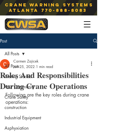
Crane Warning Systems
atlanta
770-888-8083
Post
All Posts
Carmen Zajicek
All Posts
Jun 25, 2022
1 min read
Roles And Responsibilities
Getting Started
During Crane Operations
Your Community
Following are the key roles during crane 
Crane Safety
operations:
construction
Industrial Equipment
Asphyxiation