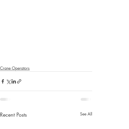
Crane Operators
Recent Posts
See All