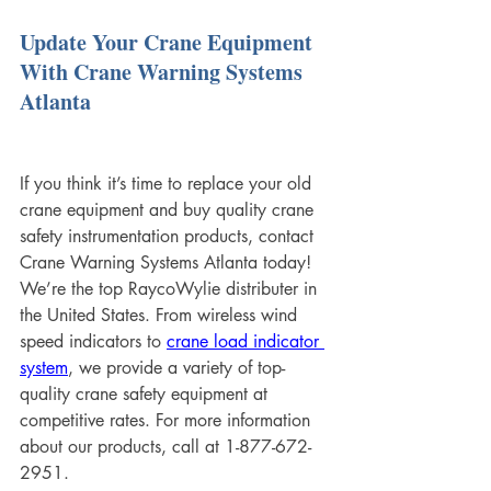
Update Your Crane Equipment 
With Crane Warning Systems 
Atlanta
If you think it’s time to replace your old 
crane equipment and buy quality crane 
safety instrumentation products, contact 
Crane Warning Systems Atlanta today! 
We’re the top RaycoWylie distributer in 
the United States. From wireless wind 
speed indicators to 
crane load indicator 
system
, we provide a variety of top-
quality crane safety equipment at 
competitive rates. For more information 
about our products, call at 1-877-672-
2951.