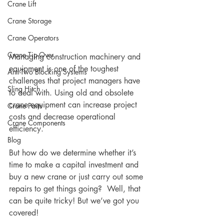
Crane Lift
Crane Storage
Crane Operators
Crane Tip-Over
Managing construction machinery and 
equipment is one of the toughest 
Anti-Two Blocking Systems
challenges that project managers have 
Sling Hitch
to deal with. Using old and obsolete 
crane equipment can increase project 
Crane Parts
costs and decrease operational 
Crane Components
efficiency. 
Blog
But how do we determine whether it’s 
time to make a capital investment and 
buy a new crane or just carry out some 
repairs to get things going?  Well, that 
can be quite tricky! But we’ve got you 
covered!