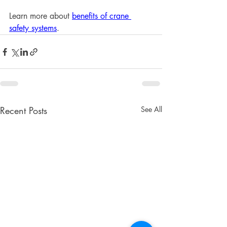
Learn more about 
benefits of crane 
safety systems
.
Recent Posts
See All