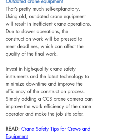
Outdated crane equipment
That’s pretty much self-explanatory. 
Using old, out-dated crane equipment 
will result in inefficient crane operations. 
Due to slower operations, the 
construction work will be pressed to 
meet deadlines, which can affect the 
quality of the final work.
Invest in high-quality crane safety 
instruments and the latest technology to 
minimize downtime and improve the 
efficiency of the construction process. 
Simply adding a CCS crane camera can 
improve the work efficiency of the crane 
operator and make the job site safer.
READ:
Crane Safety Tips for Crews and 
Equipment