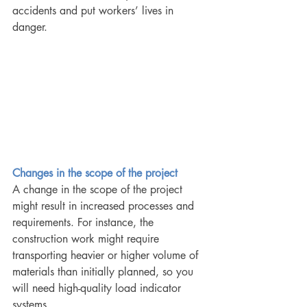
accidents and put workers’ lives in 
danger.
Changes in the scope of the project 
A change in the scope of the project 
might result in increased processes and 
requirements. For instance, the 
construction work might require 
transporting heavier or higher volume of 
materials than initially planned, so you 
will need high-quality load indicator 
systems. 