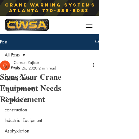
Crane Warning Systems
atlanta
770-888-8083
Post
All Posts
Carmen Zajicek
All Posts
Mar 26, 2020
2 min read
Signs Your Crane
Getting Started
Equipment Needs
Your Community
Replacement
Crane Safety
construction
Industrial Equipment
Asphyxiation