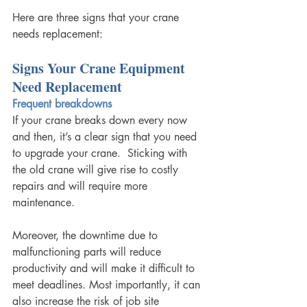
Here are three signs that your crane 
needs replacement: 
Signs Your Crane Equipment 
Need Replacement
Frequent breakdowns
If your crane breaks down every now 
and then, it’s a clear sign that you need 
to upgrade your crane.  Sticking with 
the old crane will give rise to costly 
repairs and will require more 
maintenance.
Moreover, the downtime due to 
malfunctioning parts will reduce 
productivity and will make it difficult to 
meet deadlines. Most importantly, it can 
also increase the risk of job site 