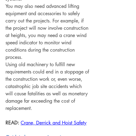
You may also need advanced lifting 
equipment and accessories to safely 
carry out the projects. For example, if 
the project will now involve construction 
at heights, you may need a crane wind 
speed indicator to monitor wind 
conditions during the construction 
process.
Using old machinery to fulfill new 
requirements could end in a stoppage of 
the construction work or, even worse, 
catastrophic job site accidents which 
will cause fatalities as well as monetary 
damage far exceeding the cost of 
replacement. 
READ:
Crane, Derrick and Hoist Safety