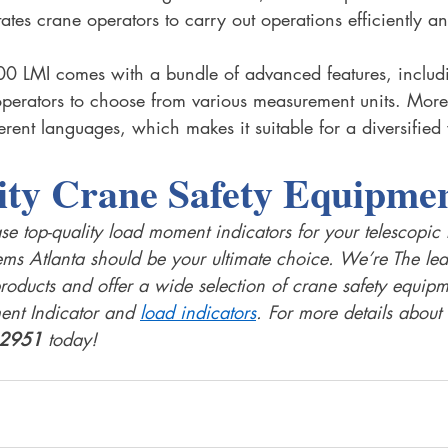
tates crane operators to carry out operations efficiently an
0 LMI comes with a bundle of advanced features, includ
perators to choose from various measurement units. Moreo
erent languages, which makes it suitable for a diversified
ity Crane Safety Equipmen
se top-quality load moment indicators for your telescopi
s Atlanta should be your ultimate choice. We’re The lead
roducts and offer a wide selection of crane safety equipm
nt Indicator and 
load indicators
. For more details about 
-2951
 today!