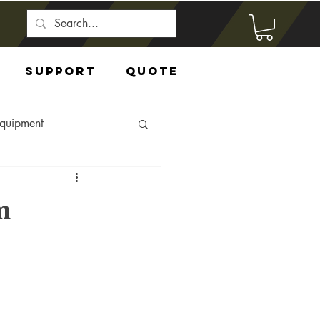
Support
Quote
Equipment
m