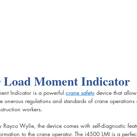
0 Load Moment Indicator
t Indicator is a powerful 
crane safety
 device that allow
e onerous regulations and standards of crane operations
nstruction workers.
y Rayco Wylie, the device comes with self-diagnostic feat
formation to the crane operator. The i4500 LMI is a perfec