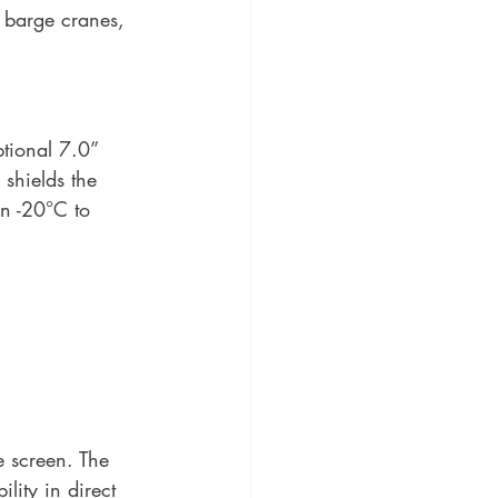
 barge cranes, 
tional 7.0” 
 shields the 
n -20°C to 
 screen. The 
lity in direct 