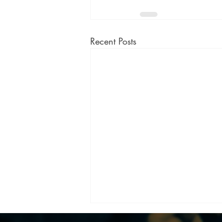
Recent Posts