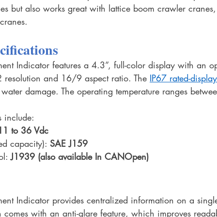
es but also works great with lattice boom crawler cranes,
 cranes.
cifications
 Indicator features a 4.3”, full-color display with an op
resolution and 16/9 aspect ratio. The 
IP67 rated-display
 water damage. The operating temperature ranges betwee
 include:
11 to 36 Vdc
ed capacity): 
SAE J159 
l: 
J1939 (also available In CANOpen)
t Indicator provides centralized information on a single
n comes with an anti-glare feature, which improves readabi