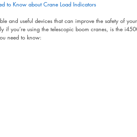
d to Know about Crane Load Indicators
ble and useful devices that can improve the safety of you
rly if you’re using the telescopic boom cranes, is the i4
 you need to know: 