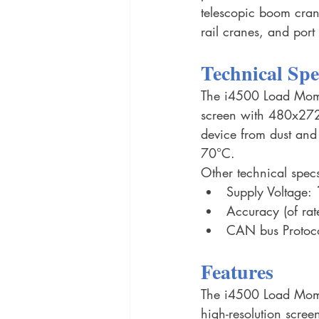
telescopic boom cran
rail cranes, and port
Technical Spe
The i4500 Load Moment
screen with 480x272 
device from dust and
70°C.
Other technical specs
Supply Voltage: 
Accuracy (of rat
CAN bus Protoco
Features
The i4500 Load Momen
high-resolution scree