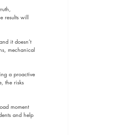
truth, 
 results will 
and it doesn’t 
ons, mechanical 
ing a proactive 
, the risks 
 load moment 
dents and help 