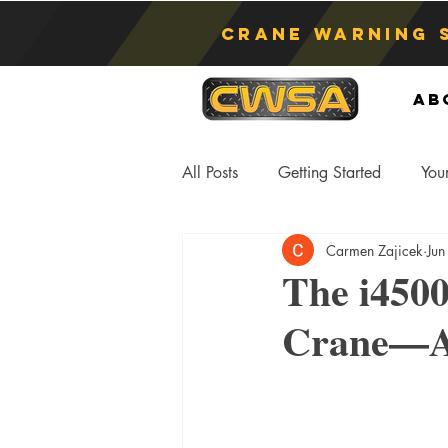
Crane Warning 
Ab
All Posts
Getting Started
You
Carmen Zajicek
Jun
Asphyxiation
Crane Lift
The i450
Crane—A 
Anti-Two Blocking Systems
S