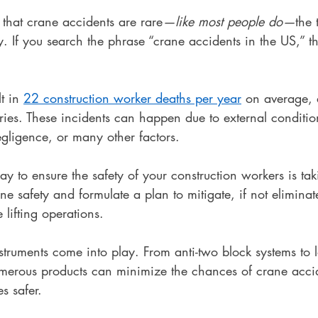
that crane accidents are rare
—like most people do—
the 
y. If you search the phrase “crane accidents in the US,” the
t in 
22 construction worker deaths per year
 on average, 
uries. These incidents can happen due to external conditi
negligence, or many other factors.
ay to ensure the safety of your construction workers is tak
 safety and formulate a plan to mitigate, if not eliminate
 lifting operations.
nstruments come into play. From anti-two block systems to
umerous products can minimize the chances of crane acci
s safer.