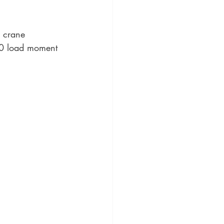
r crane 
500 load moment 