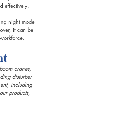
d effectively.
ing night mode 
ver, it can be 
 workforce. 
t 
c boom cranes, 
ing disturber 
ent, including 
our products, 