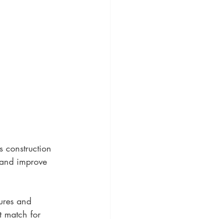
s construction 
 and improve 
ures and 
t match for 