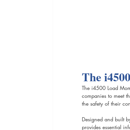
The i450
The i4500 Load Momen
companies to meet th
the safety of their co
Designed and built b
provides essential in