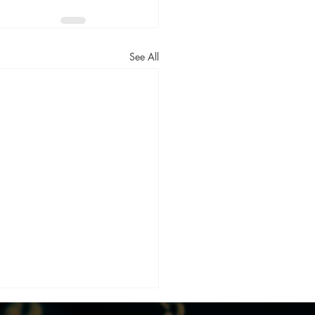
See All