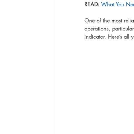
READ:
What You Nee
One of the most relia
operations, particula
indicator. Here’s all