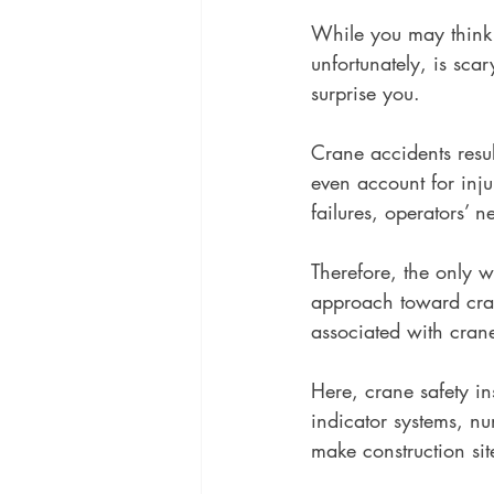
While you may think 
unfortunately, is scar
surprise you. 
Crane accidents resul
even account for inj
failures, operators’ 
Therefore, the only w
approach toward crane
associated with crane
Here, crane safety i
indicator systems, n
make construction site