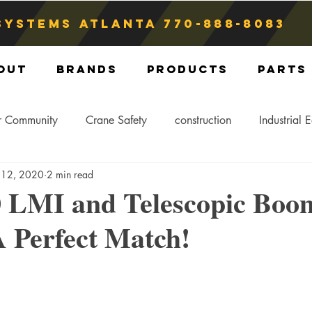
Systems atlanta
770-888-8083
out
Brands
Products
Parts
r Community
Crane Safety
construction
Industrial 
 12, 2020
2 min read
Crane Storage
Crane Operators
Crane Tip-Over
0 LMI and Telescopic Boo
Perfect Match!
ling Hitch
Crane Parts
Crane Components
Blog