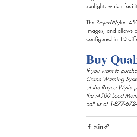
sunlight, which facili
The RaycoWylie i450
images, and allows o
configured in 10 diff
Buy Qual
If you want to purcha
Crane Warning System
of the Rayco Wylie p
the i4500 Load Mome
call us at 
1-877-672