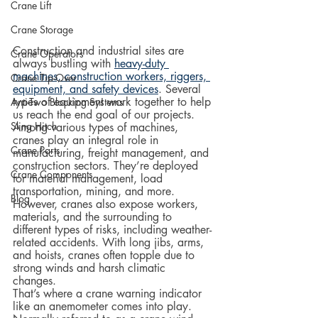
Crane Lift
Crane Storage
Construction and industrial sites are 
Crane Operators
always bustling with 
heavy-duty 
machines, construction workers, riggers, 
Crane Tip-Over
equipment, and safety devices
. Several 
types of equipment work together to help 
Anti-Two Blocking Systems
us reach the end goal of our projects. 
Sling Hitch
Among various types of machines, 
cranes play an integral role in 
Crane Parts
manufacturing, freight management, and 
construction sectors. They’re deployed 
Crane Components
for material management, load 
transportation, mining, and more.  
Blog
However, cranes also expose workers, 
materials, and the surrounding to 
different types of risks, including weather-
related accidents. With long jibs, arms, 
and hoists, cranes often topple due to 
strong winds and harsh climatic 
changes.  
That’s where a crane warning indicator 
like an anemometer comes into play. 