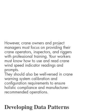
However, crane owners and project 
managers must focus on providing their 
crane operators, inspectors, and riggers 
with professional training. Your workers 
must know how to use and read crane 
wind speed indicator readings and 
prompts.  
They should also be well-versed in crane 
warning system calibration and 
configuration requirements to ensure 
holistic compliance and manufacturer-
recommended operations.  
Developing Data Patterns