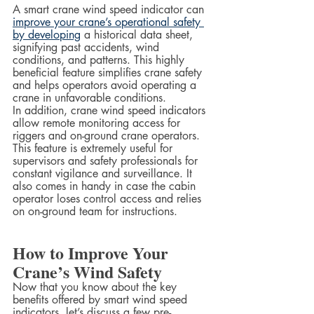
A smart crane wind speed indicator can 
improve your crane’s operational safety 
by developing
 a historical data sheet, 
signifying past accidents, wind 
conditions, and patterns. This highly 
beneficial feature simplifies crane safety 
and helps operators avoid operating a 
crane in unfavorable conditions.  
In addition, crane wind speed indicators 
allow remote monitoring access for 
riggers and on-ground crane operators. 
This feature is extremely useful for 
supervisors and safety professionals for 
constant vigilance and surveillance. It 
also comes in handy in case the cabin 
operator loses control access and relies 
on on-ground team for instructions.
How to Improve Your 
Crane’s Wind Safety
Now that you know about the key 
benefits offered by smart wind speed 
indicators, let’s discuss a few pre-