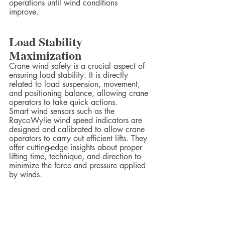
operations until wind conditions 
improve.  
Load Stability 
Maximization
Crane wind safety is a crucial aspect of 
ensuring load stability. It is directly 
related to load suspension, movement, 
and positioning balance, allowing crane 
operators to take quick actions.  
Smart wind sensors such as the 
RaycoWylie wind speed indicators are 
designed and calibrated to allow crane 
operators to carry out efficient lifts. They 
offer cutting-edge insights about proper 
lifting time, technique, and direction to 
minimize the force and pressure applied 
by winds.  