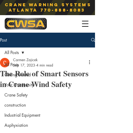
Crane Warning Systems
atlanta
770-888-8083
Post
All Posts
Carmen Zajicek
All Posts
Sep 17, 2023
4 min read
The Role of Smart Sensors
Getting Started
in Crane Wind Safety
Your Community
Crane Safety
construction
Industrial Equipment
Asphyxiation