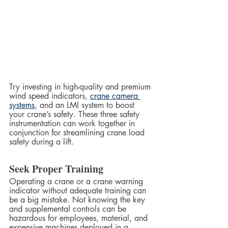
Try investing in high-quality and premium 
wind speed indicators, 
crane camera 
systems
, and an LMI system to boost 
your crane’s safety. These three safety 
instrumentation can work together in 
conjunction for streamlining crane load 
safety during a lift.  
Seek Proper Training
Operating a crane or a crane warning 
indicator without adequate training can 
be a big mistake. Not knowing the key 
and supplemental controls can be 
hazardous for employees, material, and 
expensive machines deployed in a 