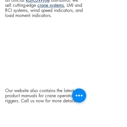
an official 
RaycoWylie
 distributor, we 
sell cutting-edge 
crane systems
, LMI and 
RCI systems, wind speed indicators, and 
load moment indicators.  
Our website also contains the latest 
product manuals for crane operators and 
riggers. Call us now for more details.  