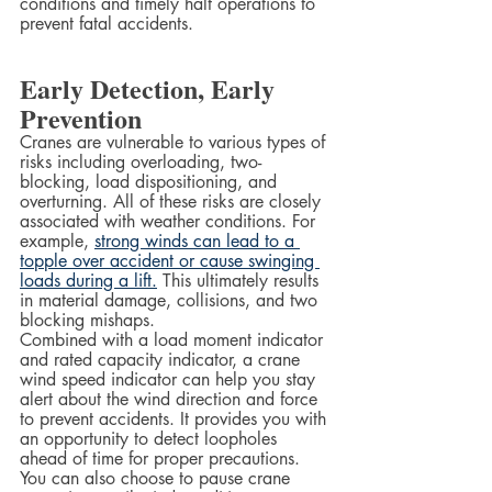
conditions and timely halt operations to 
prevent fatal accidents.
Early Detection, Early 
Prevention
Cranes are vulnerable to various types of 
risks including overloading, two-
blocking, load dispositioning, and 
overturning. All of these risks are closely 
associated with weather conditions. For 
example, 
strong winds can lead to a 
topple over accident or cause swinging 
loads during a lift.
 This ultimately results 
in material damage, collisions, and two 
blocking mishaps.  
Combined with a load moment indicator 
and rated capacity indicator, a crane 
wind speed indicator can help you stay 
alert about the wind direction and force 
to prevent accidents. It provides you with 
an opportunity to detect loopholes 
ahead of time for proper precautions. 
You can also choose to pause crane 