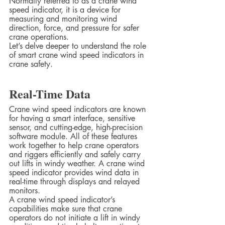
Normally referred to as a crane wind 
speed indicator, it is a device for 
measuring and monitoring wind 
direction, force, and pressure for safer 
crane operations.  
Let’s delve deeper to understand the role 
of smart crane wind speed indicators in 
crane safety.  
Real-Time Data  
Crane wind speed indicators are known 
for having a smart interface, sensitive 
sensor, and cutting-edge, high-precision 
software module. All of these features 
work together to help crane operators 
and riggers efficiently and safely carry 
out lifts in windy weather. A crane wind 
speed indicator provides wind data in 
real-time through displays and relayed 
monitors.  
A crane wind speed indicator’s 
capabilities make sure that crane 
operators do not initiate a lift in windy 