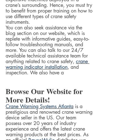
crane’s surrounding. Hence, you must try 
to benefit from proper training on how to 
use different types of crane safety 
instruments.  
You can also seek assistance via the 
blog section on our website, which is 
replete with informative guides, easy-to-
follow troubleshooting manuals, and 
more. You can also talk to our 24/7 
available technical assistance team for 
anything related to crane safety, 
crane 
warning indicator installation
, and 
inspection. We also have a  
Browse Our Website for 
More Details!
Crane Warning Systems Atlanta
 is a 
prestigious and renowned crane warning 
device seller in the US. Our team 
possess over 20 years of industry 
experience and offers the latest crane 
warning products at the best prices. As 