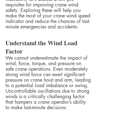
requisites for improving crane wind 
safety. Exploring these will help you 
make the most of your crane wind speed 
indicator and reduce the chances of last-
minute emergencies and accidents:
Understand the Wind Load 
Factor
We cannot underestimate the impact of 
wind, force, torque, and pressure on 
safe crane operations. Even moderately 
strong wind force can exert significant 
pressure on crane hoist and arm, leading 
to a potential load imbalance or swing. 
Uncontrollable oscillations due to strong 
winds is a critically challenging factor 
that hampers a crane operator’s ability 
to make last-minute decisions.