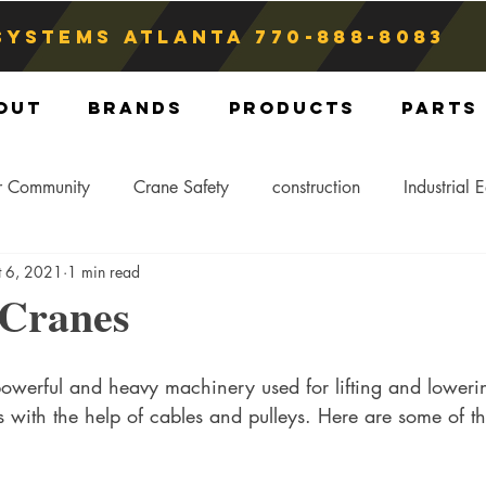
Systems atlanta
770-888-8083
out
Brands
Products
Parts
r Community
Crane Safety
construction
Industrial 
t 6, 2021
1 min read
Crane Storage
Crane Operators
Crane Tip-Over
 Cranes
ling Hitch
Crane Parts
Crane Components
Blog
powerful and heavy machinery used for lifting and loweri
 with the help of cables and pulleys. Here are some of t