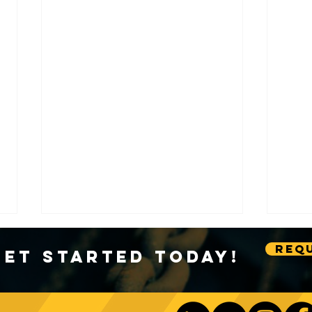
Requ
Get Started Today!