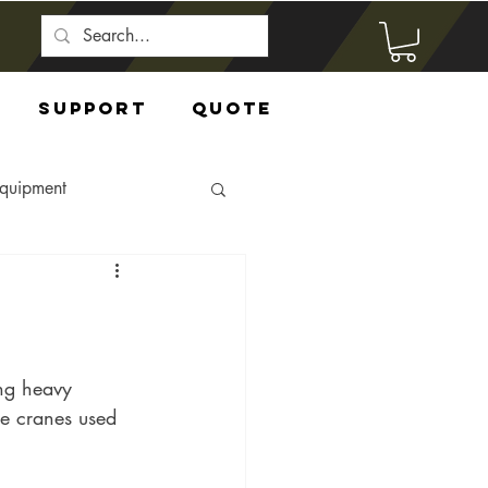
Support
Quote
Equipment
ng heavy 
he cranes used 