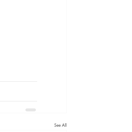
See All