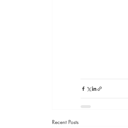
Recent Posts