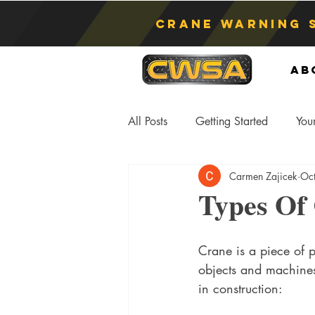
Crane Warning 
Ab
All Posts
Getting Started
You
Carmen Zajicek
Oc
Asphyxiation
Crane Lift
Types Of
Anti-Two Blocking Systems
S
Crane is a piece of 
objects and machines
in construction: