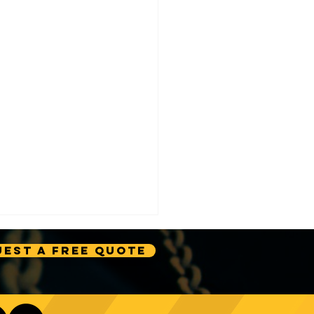
est A Free Quote