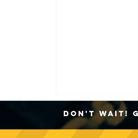
Don't Wait! 