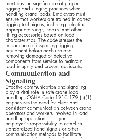
mentions the significance of proper 
rigging and slinging practices when 
handling crane loads. Employers must 
ensure that workers are trained in correct 
rigging techniques, including selecting 
appropriate slings, hooks, and other 
lifting accessories based on load 
characteristics. The code stresses the 
importance of inspecting rigging 
equipment before each use and 
removing damaged or defective 
components from service to maintain 
load integrity and prevent accidents.
Communication and 
Signaling
Effective communication and signaling 
play a vital role in safe crane load 
handling. OSHA Code 1910.179 (n)(1) 
emphasizes the need for clear and 
consistent communication between crane 
operators and workers involved in load-
handling operations. It is your 
employer's responsibility to establish 
standardized hand signals or other 
communication methods to facilitate 