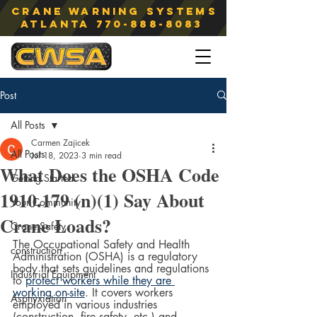
Crane Warning Systems
atlanta
770-888-8083
Post
All Posts
Carmen Zajicek
All Posts
Jul 18, 2023
3 min read
What Does the OSHA Code
Getting Started
1910.179 (n)(1) Say About
Your Community
Crane Loads?
Crane Safety
The Occupational Safety and Health 
construction
Administration (OSHA) is a regulatory 
body that sets guidelines and regulations 
Industrial Equipment
to 
protect workers while they are 
working on-site
. It covers workers 
Asphyxiation
employed in various industries 
(construction, fire safety, etc.) and 