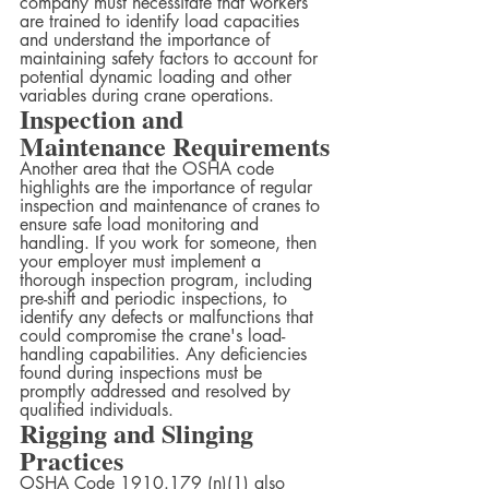
company must necessitate that workers 
are trained to identify load capacities 
and understand the importance of 
maintaining safety factors to account for 
potential dynamic loading and other 
variables during crane operations.
Inspection and 
Maintenance Requirements
Another area that the OSHA code 
highlights are the importance of regular 
inspection and maintenance of cranes to 
ensure safe load monitoring and 
handling. If you work for someone, then 
your employer must implement a 
thorough inspection program, including 
pre-shift and periodic inspections, to 
identify any defects or malfunctions that 
could compromise the crane's load-
handling capabilities. Any deficiencies 
found during inspections must be 
promptly addressed and resolved by 
qualified individuals.
Rigging and Slinging 
Practices
OSHA Code 1910.179 (n)(1) also 