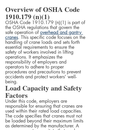
Overview of OSHA Code 
1910.179 (n)(1)
OSHA Code 1910.179 (n)(1) is part of 
the OSHA regulations that govern the 
safe operation of 
overhead and gantry 
cranes
. This specific code focuses on the 
handling of crane loads and sets forth 
essential requirements to ensure the 
safety of workers involved in lifting 
operations. It emphasizes the 
responsibility of employers and 
operators to adhere to proper 
procedures and precautions to prevent 
accidents and protect workers' well-
being.
Load Capacity and Safety 
Factors
Under this code, employers are 
responsible for ensuring that cranes are 
used within their rated load capacities. 
The code specifies that cranes must not 
be loaded beyond their maximum limits 
as determined by the manufacturer. A 