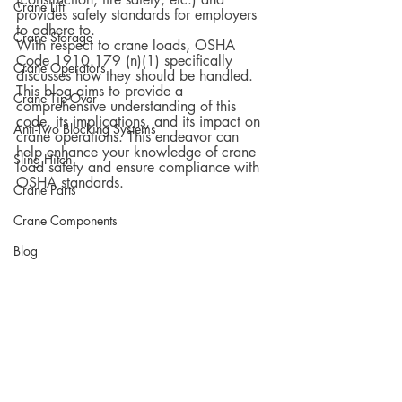
Crane Lift
provides safety standards for employers 
to adhere to.  
Crane Storage
With respect to crane loads, OSHA 
Code 1910.179 (n)(1) specifically 
Crane Operators
discusses how they should be handled. 
This blog aims to provide a 
Crane Tip-Over
comprehensive understanding of this 
code, its implications, and its impact on 
Anti-Two Blocking Systems
crane operations. This endeavor can 
help enhance your knowledge of crane 
Sling Hitch
load safety and ensure compliance with 
OSHA standards.
Crane Parts
Crane Components
Blog