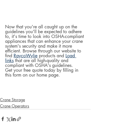
Now that you're all caught up on the 
guidelines you'll be expected to adhere 
to, it's time to look into OSHA-compliant 
appliances that can enhance your crane 
system's security and make it more 
efficient. Browse through our website to 
find 
RaycoWylie
 products and 
Load 
links
 that are all high-quality and 
compliant with OSHA's guidelines.  
Get your free quote today by filling in 
this form on our home page.  
Crane Storage
Crane Operators