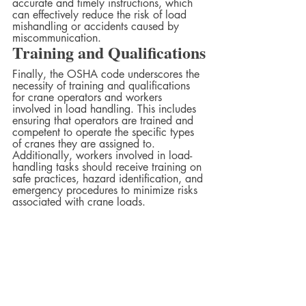
accurate and timely instructions, which 
can effectively reduce the risk of load 
mishandling or accidents caused by 
miscommunication.
Training and Qualifications
Finally, the OSHA code underscores the 
necessity of training and qualifications 
for crane operators and workers 
involved in load handling. This includes 
ensuring that operators are trained and 
competent to operate the specific types 
of cranes they are assigned to. 
Additionally, workers involved in load-
handling tasks should receive training on 
safe practices, hazard identification, and 
emergency procedures to minimize risks 
associated with crane loads.