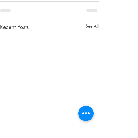
Recent Posts
See All