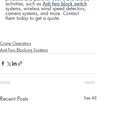
activities, such as 
Anti two block switch
systems, wireless wind speed detectors, 
camera systems, and more. Contact 
them today to get a quote.
Crane Operators
Anti-Two Blocking Systems
Recent Posts
See All