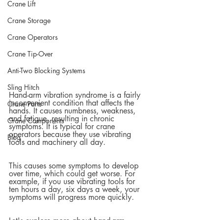
Crane Lift
Crane Storage
Crane Operators
Crane Tip-Over
Anti-Two Blocking Systems
Sling Hitch
Hand-arm vibration syndrome is a fairly 
inconvenient condition that affects the 
Crane Parts
hands. It causes numbness, weakness, 
and fatigue, resulting in chronic 
Crane Components
symptoms. It is typical for crane 
operators because they use vibrating 
Blog
tools and machinery all day.  
This causes some symptoms to develop 
over time, which could get worse. For 
example, if you use vibrating tools for 
ten hours a day, six days a week, your 
symptoms will progress more quickly.