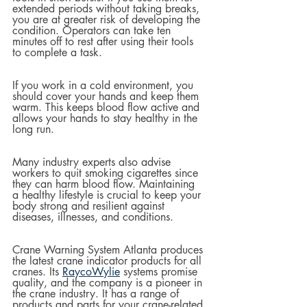
extended periods without taking breaks, 
you are at greater risk of developing the 
condition. Operators can take ten 
minutes off to rest after using their tools 
to complete a task.
If you work in a cold environment, you 
should cover your hands and keep them 
warm. This keeps blood flow active and 
allows your hands to stay healthy in the 
long run.
Many industry experts also advise 
workers to quit smoking cigarettes since 
they can harm blood flow. Maintaining 
a healthy lifestyle is crucial to keep your 
body strong and resilient against 
diseases, illnesses, and conditions.
Crane Warning System Atlanta produces 
the latest crane indicator products for all 
cranes. Its 
RaycoWylie
 systems promise 
quality, and the company is a pioneer in 
the crane industry. It has a range of 
products and parts for your crane-related 