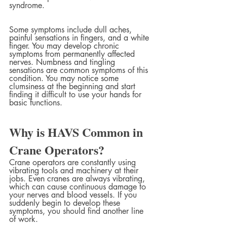
syndrome.
Some symptoms include dull aches, 
painful sensations in fingers, and a white 
finger. You may develop chronic 
symptoms from permanently affected 
nerves. Numbness and tingling 
sensations are common symptoms of this 
condition. You may notice some 
clumsiness at the beginning and start 
finding it difficult to use your hands for 
basic functions.
Why is HAVS Common in 
Crane Operators?
Crane operators are constantly using 
vibrating tools and machinery at their 
jobs. Even cranes are always vibrating, 
which can cause continuous damage to 
your nerves and blood vessels. If you 
suddenly begin to develop these 
symptoms, you should find another line 
of work.  