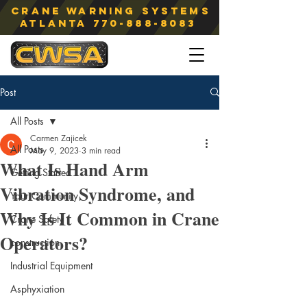
Crane Warning Systems
atlanta
770-888-8083
Post
All Posts
Carmen Zajicek
All Posts
May 9, 2023
3 min read
What Is Hand Arm
Getting Started
Vibration Syndrome, and
Your Community
Why Is It Common in Crane
Crane Safety
Operators?
construction
Industrial Equipment
Asphyxiation