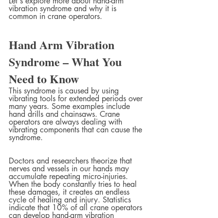
Let's explore more about hand-arm 
vibration syndrome and why it is 
common in crane operators.
Hand Arm Vibration 
Syndrome – What You 
Need to Know
This syndrome is caused by using 
vibrating tools for extended periods over 
many years. Some examples include 
hand drills and chainsaws. Crane 
operators are always dealing with 
vibrating components that can cause the 
syndrome. 
Doctors and researchers theorize that 
nerves and vessels in our hands may 
accumulate repeating micro-injuries. 
When the body constantly tries to heal 
these damages, it creates an endless 
cycle of healing and injury. Statistics 
indicate that 10% of all crane operators 
can develop hand-arm vibration 