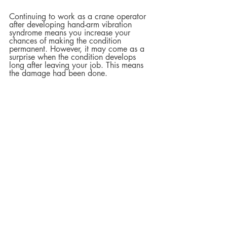
Continuing to work as a crane operator 
after developing hand-arm vibration 
syndrome means you increase your 
chances of making the condition 
permanent. However, it may come as a 
surprise when the condition develops 
long after leaving your job. This means 
the damage had been done.