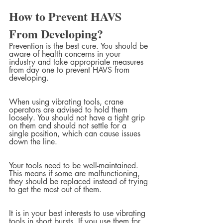
How to Prevent HAVS 
From Developing?
Prevention is the best cure. You should be 
aware of health concerns in your 
industry and take appropriate measures 
from day one to prevent HAVS from 
developing.
When using vibrating tools, crane 
operators are advised to hold them 
loosely. You should not have a tight grip 
on them and should not settle for a 
single position, which can cause issues 
down the line.
Your tools need to be well-maintained. 
This means if some are malfunctioning, 
they should be replaced instead of trying 
to get the most out of them.
It is in your best interests to use vibrating 
tools in short bursts. If you use them for 