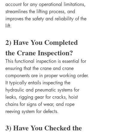
account for any operational limitations, 
streamlines the lifting process, and 
improves the safety and reliability of the 
lift. 
2) Have You Completed 
the Crane Inspection?
This functional inspection is essential for 
ensuring that the crane and crane 
components are in proper working order. 
It typically entails inspecting the 
hydraulic and pneumatic systems for 
leaks, rigging gear for cracks, hoist 
chains for signs of wear, and rope 
reeving system for defects. 
3) Have You Checked the 