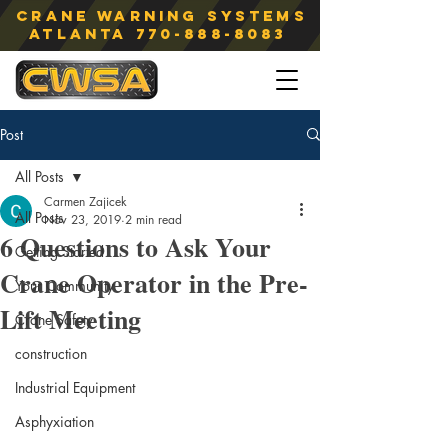
Crane Warning Systems
atlanta
770-888-8083
Post
All Posts
Carmen Zajicek
All Posts
Nov 23, 2019
2 min read
6 Questions to Ask Your
Getting Started
Crane Operator in the Pre-
Your Community
Lift Meeting
Crane Safety
construction
Industrial Equipment
Asphyxiation