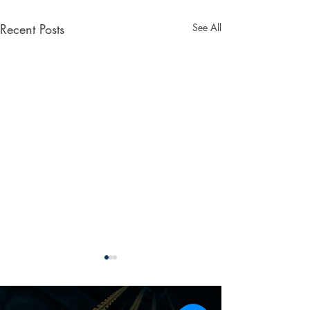
Recent Posts
See All