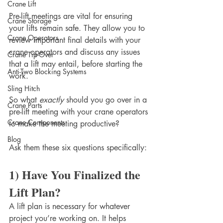
Crane Lift
Pre-lift meetings are vital for ensuring 
Crane Storage
your lifts remain safe. They allow you to 
Crane Operators
review important final details with your 
crane operators and discuss any issues 
Crane Tip-Over
that a lift may entail, before starting the 
Anti-Two Blocking Systems
work. 
Sling Hitch
So what 
exactly
 should you go over in a 
Crane Parts
pre-lift meeting with your crane operators 
Crane Components
to make the meeting productive? 
Blog
Ask them these six questions specifically:
1) Have You Finalized the 
Lift Plan?
A lift plan is necessary for whatever 
project you’re working on. It helps 