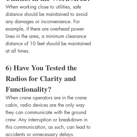
When working close to utilities, safe 
distance should be maintained to avoid 
any damages or inconvenience. For 
example, if there are overhead power 
lines in the area, a minimum clearance 
distance of 10 feet should be maintained 
at all times. 
6) Have You Tested the 
Radios for Clarity and 
Functionality?
When crane operators are in the crane 
cabin, radio devices are the only way 
they can communicate with the ground 
crew. Any interruption or breakdown in 
this communication, as such, can lead to 
accidents or unnecessary delays.