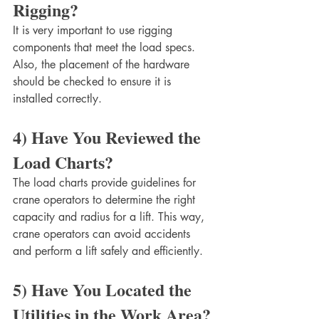
Rigging?
It is very important to use rigging 
components that meet the load specs. 
Also, the placement of the hardware 
should be checked to ensure it is 
installed correctly. 
4) Have You Reviewed the 
Load Charts?
The load charts provide guidelines for 
crane operators to determine the right 
capacity and radius for a lift. This way, 
crane operators can avoid accidents 
and perform a lift safely and efficiently. 
5) Have You Located the 
Utilities in the Work Area?