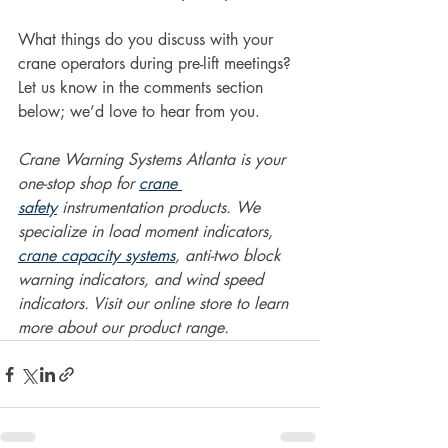
What things do you discuss with your 
crane operators during pre-lift meetings? 
Let us know in the comments section 
below; we’d love to hear from you.  
Crane Warning Systems Atlanta is your 
one-stop shop for 
crane 
safety
 instrumentation products. We 
specialize in load moment indicators, 
crane capacity systems
, anti-two block 
warning indicators, and wind speed 
indicators. Visit our online store to learn 
more about our product range.  