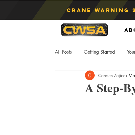
Crane Warning 
Ab
All Posts
Getting Started
You
Carmen Zajicek
Ma
Asphyxiation
Crane Lift
A Step-By
Anti-Two Blocking Systems
S