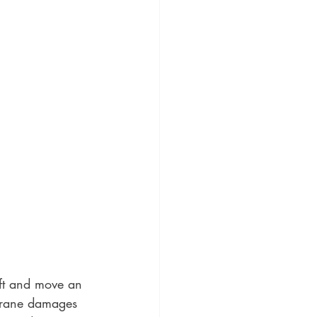
ft and move an 
 crane damages 