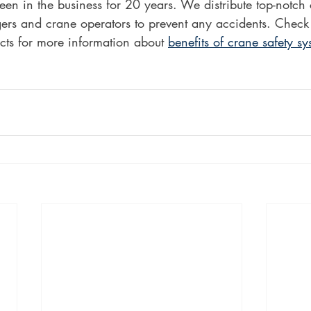
en in the business for 20 years. We distribute top-notch
gers and crane operators to prevent any accidents. Check
cts for more information about 
benefits of crane safety sy