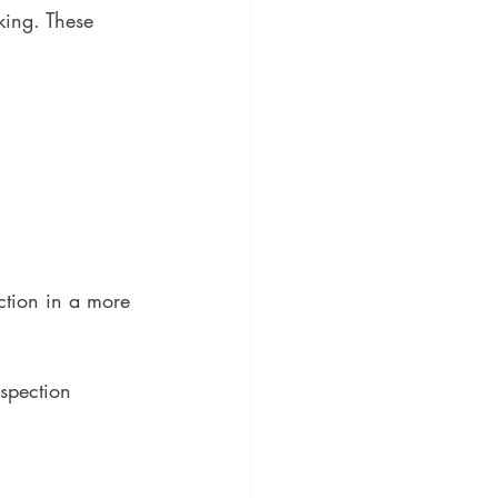
king. These 
ction in a more 
spection