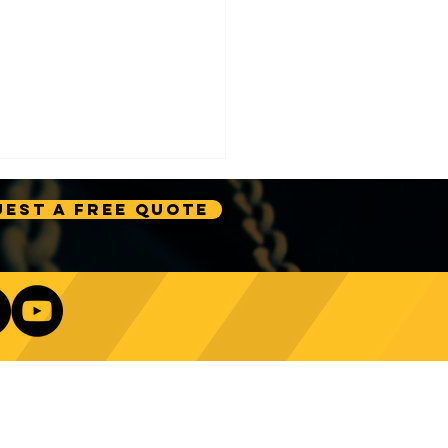
est A Free Quote
e Technology Trends:
ncing Automation in
Our Newsletter
ing Equipment