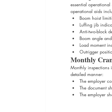
essential operationa
operational aids incl
Boom hoist limit
Luffing jib indic
Anti-two-block d
Boom angle and 
Load moment ind
Outrigger positi
Monthly Crane
Monthly inspections 
detailed manner: 
The employer con
The document sho
The employer sho