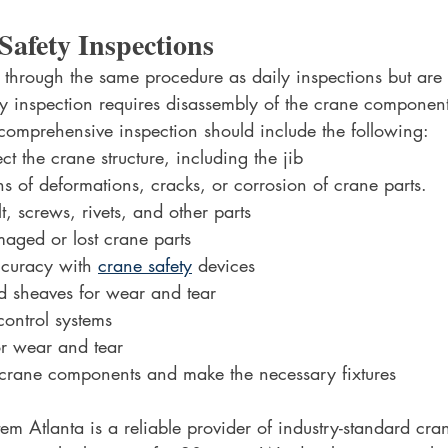
Safety Inspections
 through the same procedure as daily inspections but ar
y inspection requires disassembly of the crane components
comprehensive inspection should include the following:
t the crane structure, including the jib
ns of deformations, cracks, or corrosion of crane parts.
t, screws, rivets, and other parts
aged or lost crane parts
ccuracy with 
crane safety
 devices
 sheaves for wear and tear
ontrol systems
or wear and tear
r crane components and make the necessary fixtures
 Atlanta is a reliable provider of industry-standard cran