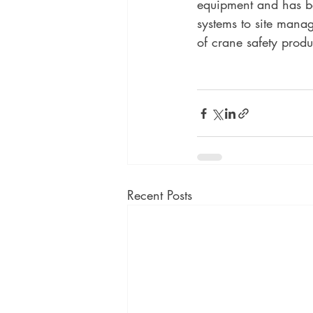
equipment and has be
systems to site mana
of crane safety produ
Recent Posts