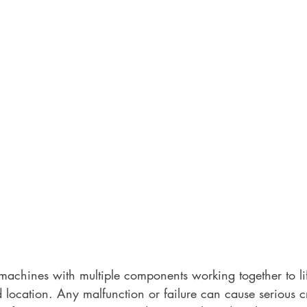
achines with multiple components working together to li
ed location. Any malfunction or failure can cause serious