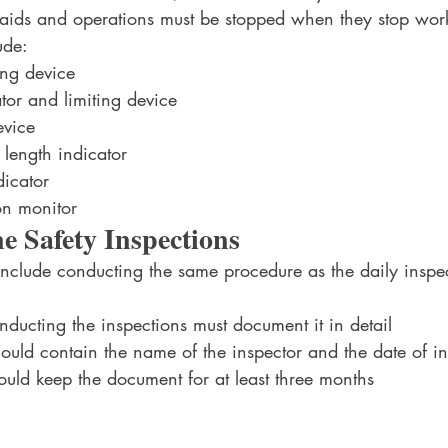
l aids and operations must be stopped when they stop wor
ude:
ing device
ator and limiting device
evice
length indicator
icator
on monitor
 Safety Inspections
include conducting the same procedure as the daily inspe
ducting the inspections must document it in detail
uld contain the name of the inspector and the date of in
uld keep the document for at least three months 