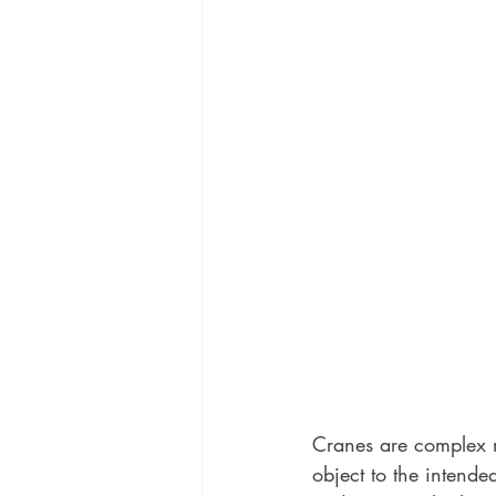
Cranes are complex m
object to the intend