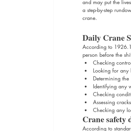
and may put the lives
a step-by-step rund
crane.
Daily Crane S
According to 1926.14
person before the shif
Checking contro
Looking for any 
Determining the r
Identifying any 
Checking conditi
Assessing crack
Checking any loo
Crane safety 
According to standa