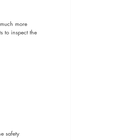
e much more 
 to inspect the 
e safety 