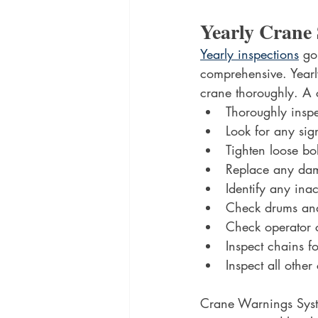
Yearly Crane 
Yearly inspections
 go
comprehensive. Yearl
crane thoroughly. A 
Thoroughly inspec
Look for any sig
Tighten loose bol
Replace any dam
Identify any ina
Check drums and
Check operator c
Inspect chains f
Inspect all othe
Crane Warnings System