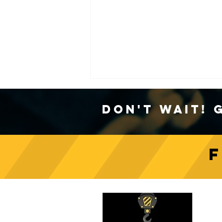
Don't Wait! 
Crane Safety Culture:
Fostering a Mindset of
C
Responsibility on Construction
Sites