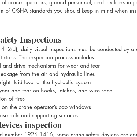
 of crane operators, ground personnel, and civilians in j
own of OSHA standards you should keep in mind when ins
afety Inspections
12(d), daily visual inspections must be conducted by a
t starts. The inspection process includes:
l and drive mechanisms for wear and tear
leakage from the air and hydraulic lines
ight fluid level of the hydraulic system
wear and tear on hooks, latches, and wire rope
on of tires
s on the crane operator’s cab windows
se rails and supporting surfaces
devices inspection
rd number 1926.1416, some crane safety devices are con