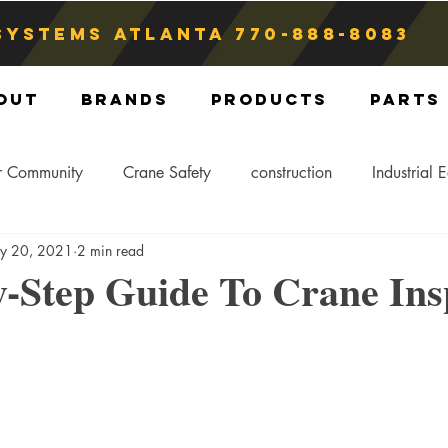
Systems atlanta
770-888-8083
out
Brands
Products
Parts
r Community
Crane Safety
construction
Industrial 
y 20, 2021
2 min read
Crane Storage
Crane Operators
Crane Tip-Over
-Step Guide To Crane Ins
ling Hitch
Crane Parts
Crane Components
Blog