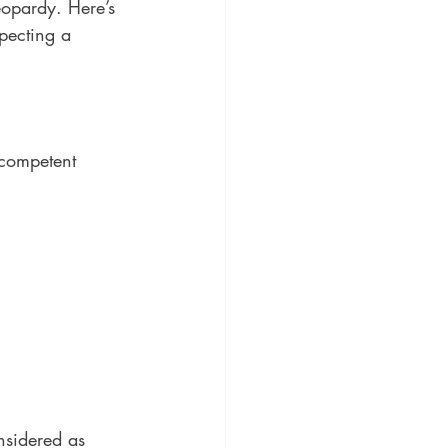
eopardy. Here’s 
pecting a 
 competent 
sidered as 