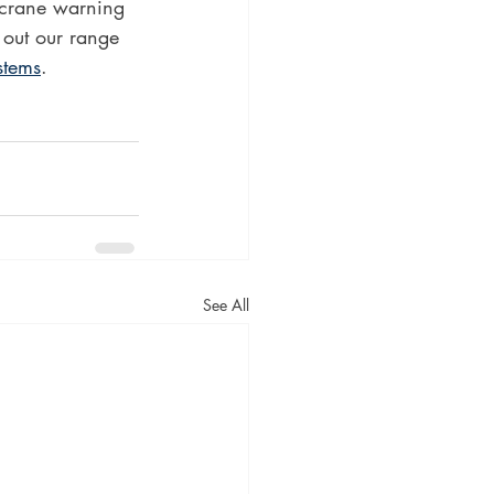
 crane warning 
 out our range 
stems
.
See All