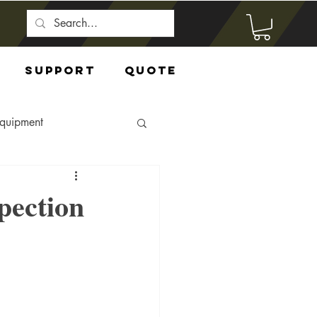
Support
Quote
Equipment
pection