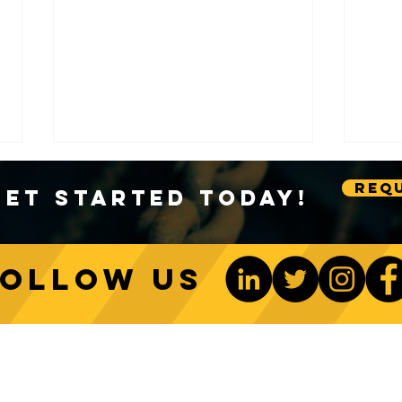
Requ
Get Started Today!
Follow us
Sustainable Crane Practices:
Cran
Environmental Considerations
Adva
ONTACT US
Be The 1st To Know
in Construction
Lift