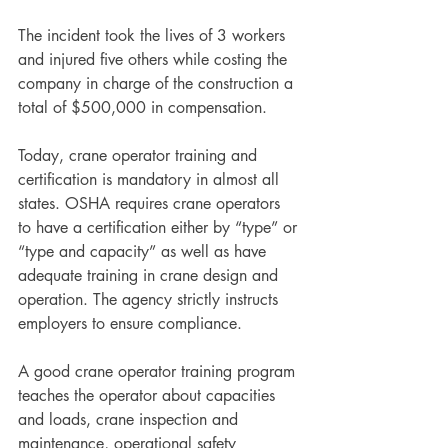
The incident took the lives of 3 workers 
and injured five others while costing the 
company in charge of the construction a 
total of $500,000 in compensation.
Today, crane operator training and 
certification is mandatory in almost all 
states. OSHA requires crane operators 
to have a certification either by “type” or 
“type and capacity” as well as have 
adequate training in crane design and 
operation. The agency strictly instructs 
employers to ensure compliance.  
A good crane operator training program 
teaches the operator about capacities 
and loads, crane inspection and 
maintenance, operational safety 