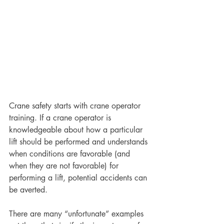
Crane safety starts with crane operator 
training. If a crane operator is 
knowledgeable about how a particular 
lift should be performed and understands 
when conditions are favorable (and 
when they are not favorable) for 
performing a lift, potential accidents can 
be averted.
There are many “unfortunate” examples 