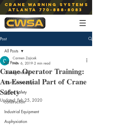
Crane Warning Systems
atlanta
770-888-8083
Post
All Posts
Carmen Zajicek
All Posts
Nov 6, 2019
2 min read
Crane Operator Training:
Getting Started
An Essential Part of Crane
Your Community
Safety
Crane Safety
Updated:
Feb 25, 2020
construction
Industrial Equipment
Asphyxiation