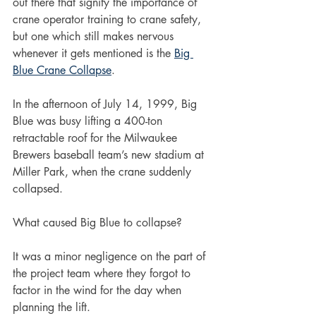
out there that signify the importance of 
crane operator training to crane safety, 
but one which still makes nervous 
whenever it gets mentioned is the 
Big 
Blue Crane Collapse
.
In the afternoon of July 14, 1999, Big 
Blue was busy lifting a 400-ton 
retractable roof for the Milwaukee 
Brewers baseball team’s new stadium at 
Miller Park, when the crane suddenly 
collapsed.    
What caused Big Blue to collapse?
It was a minor negligence on the part of 
the project team where they forgot to 
factor in the wind for the day when 
planning the lift.