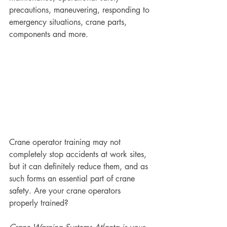
precautions, maneuvering, responding to 
emergency situations, crane parts, 
components and more. 
Crane operator training may not 
completely stop accidents at work sites, 
but it can definitely reduce them, and as 
such forms an essential part of crane 
safety. Are your crane operators 
properly trained?