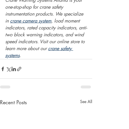
Crane Warning Systems Atlanta is your 
one-stop-shop for crane safety 
instrumentation products. We specialize 
in 
crane camera system
, load moment 
indicators, rated capacity indicators, anti-
two block warning indicators, and wind 
speed indicators. Visit our online store to 
learn more about our 
crane safety 
systems
.  
Recent Posts
See All