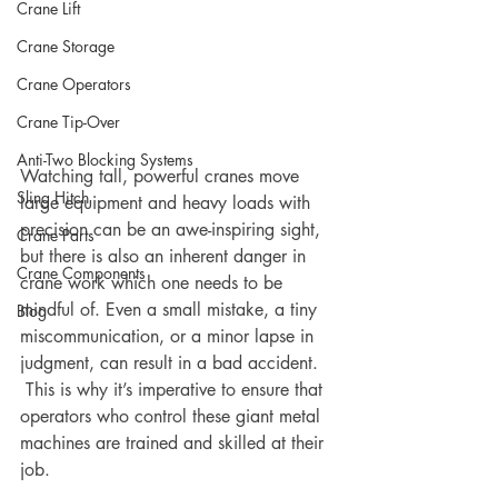
Crane Lift
Crane Storage
Crane Operators
Crane Tip-Over
Anti-Two Blocking Systems
Watching tall, powerful cranes move 
Sling Hitch
large equipment and heavy loads with 
precision can be an awe-inspiring sight, 
Crane Parts
but there is also an inherent danger in 
Crane Components
crane work which one needs to be 
mindful of. Even a small mistake, a tiny 
Blog
miscommunication, or a minor lapse in 
judgment, can result in a bad accident. 
 This is why it’s imperative to ensure that 
operators who control these giant metal 
machines are trained and skilled at their 
job.