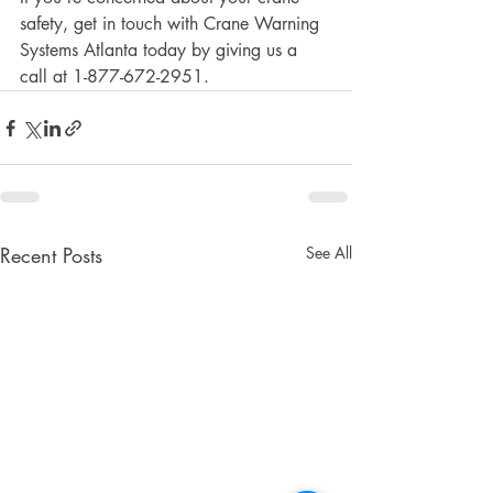
safety, get in touch with Crane Warning 
Systems Atlanta today by giving us a 
call at 1-877-672-2951.
Recent Posts
See All