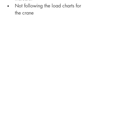
Not following the load charts for 
the crane