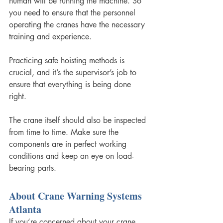
human will be running the machine. So 
you need to ensure that the personnel 
operating the cranes have the necessary 
training and experience. 
Practicing safe hoisting methods is 
crucial, and it’s the supervisor’s job to 
ensure that everything is being done 
right. 
The crane itself should also be inspected 
from time to time. Make sure the 
components are in perfect working 
conditions and keep an eye on load-
bearing parts. 
About Crane Warning Systems 
Atlanta
If you’re concerned about your crane 