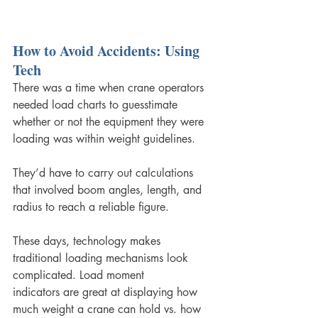
How to Avoid Accidents: Using 
Tech
There was a time when crane operators 
needed load charts to guesstimate 
whether or not the equipment they were 
loading was within weight guidelines. 
They’d have to carry out calculations 
that involved boom angles, length, and 
radius to reach a reliable figure.
These days, technology makes 
traditional loading mechanisms look 
complicated. Load moment 
indicators are great at displaying how 
much weight a crane can hold vs. how 