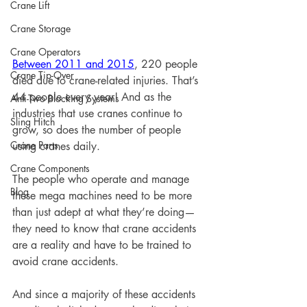
Crane Lift
Crane Storage
Crane Operators
Between 2011 and 2015
, 220 people 
Crane Tip-Over
died due to crane-related injuries. That’s 
44 people every year! And as the 
Anti-Two Blocking Systems
industries that use cranes continue to 
Sling Hitch
grow, so does the number of people 
Crane Parts
using cranes daily. 
Crane Components
The people who operate and manage 
Blog
these mega machines need to be more 
than just adept at what they’re doing—
they need to know that crane accidents 
are a reality and have to be trained to 
avoid crane accidents. 
And since a majority of these accidents 