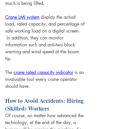
much is being lifted. 
Crane LMI system
 display the actual 
load, rated capacity, and percentage of 
safe working load on a digital screen. 
 In addition, they can monitor 
information such and anti-two block 
warning and wind speed at the boom 
tip. 
The 
crane rated capacity indicator
 is an 
invaluable tool every crane operator 
should have.
How to Avoid Accidents: Hiring 
(Skilled) Workers
Of course, no matter how advanced the 
technology, at the end of the day, a 