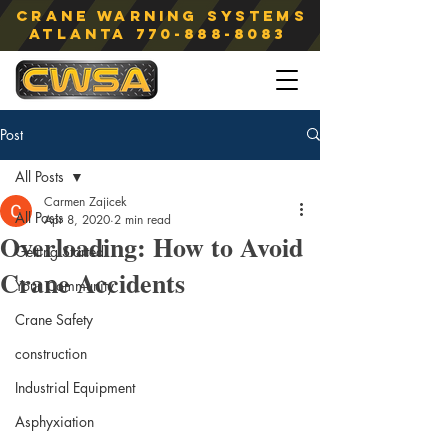
Crane Warning Systems
atlanta
770-888-8083
Post
All Posts
Carmen Zajicek
All Posts
Apr 8, 2020
2 min read
Overloading: How to Avoid
Getting Started
Crane Accidents
Your Community
Crane Safety
construction
Industrial Equipment
Asphyxiation