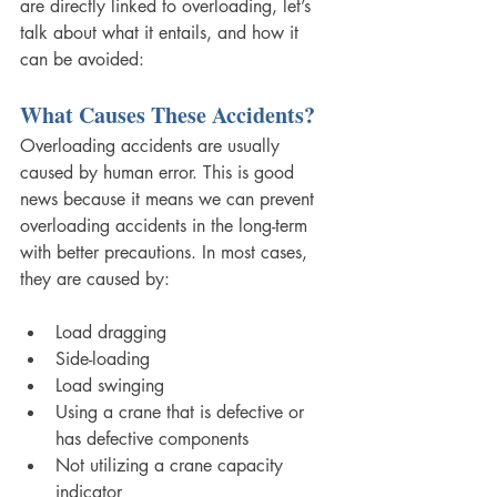
are directly linked to overloading, let’s 
talk about what it entails, and how it 
can be avoided:
What Causes These Accidents? 
Overloading accidents are usually 
caused by human error. This is good 
news because it means we can prevent 
overloading accidents in the long-term 
with better precautions. In most cases, 
they are caused by:
Load dragging
Side-loading
Load swinging
Using a crane that is defective or 
has defective components
Not utilizing a crane capacity 
indicator