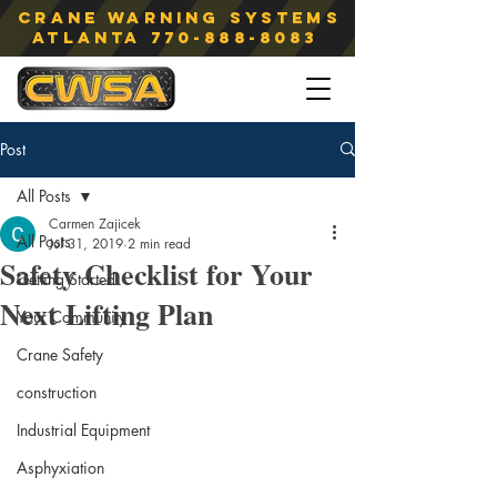
Crane Warning Systems
atlanta
770-888-8083
Post
All Posts
Carmen Zajicek
All Posts
Jul 31, 2019
2 min read
Safety Checklist for Your
Getting Started
Next Lifting Plan
Your Community
Crane Safety
construction
Industrial Equipment
Asphyxiation