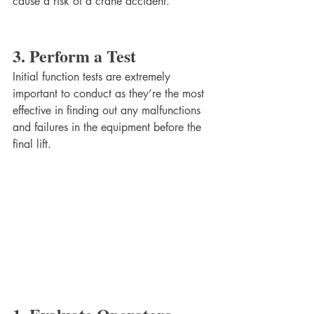
cause a risk of a crane accident.
3. Perform a Test
Initial function tests are extremely 
important to conduct as they’re the most 
effective in finding out any malfunctions 
and failures in the equipment before the 
final lift.