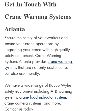
Get In Touch With 
Crane Warning Systems 
Atlanta
Ensure the safety of your workers and 
secure your crane operations by 
upgrading your crane with high-quality 
safety equipment. Crane Warning 
Systems Atlanta provides 
crane warning 
systems
 that are not only cost-effective 
but also user-friendly. 
We have a wide range of Rayco Wylie 
safety equipment including ATB warning 
systems, 
crane load indicator system
, 
crane camera systems, and more. 
Contact us today!