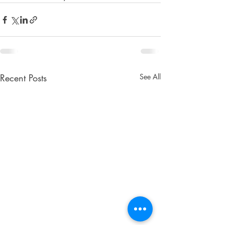
Recent Posts
See All