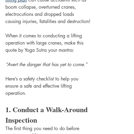
boom collapse, overturned cranes, 
electrocutions and dropped loads 
causing injuries, fatalities and destruction!
When it comes to conducting a lifting 
operation with large cranes, make this 
quote by Yoga Sutra your mantra:
“Avert the danger that has yet to come.”
Here’s a safety checklist to help you 
ensure a safe and effective lifting 
operation.
1. Conduct a Walk-Around 
Inspection
The first thing you need to do before 