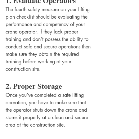
1. Evaluate Operators
The fourth safety measure on your lifting 
plan checklist should be evaluating the 
performance and competency of your 
crane operator. If they lack proper 
training and don’t possess the ability to 
conduct safe and secure operations then 
make sure they obtain the required 
training before working at your 
construction site.
2. Proper Storage
Once you’ve completed a safe lifting 
operation, you have to make sure that 
the operator shuts down the crane and 
stores it properly at a clean and secure 
area at the construction site. 