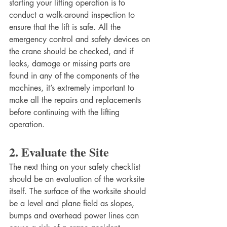
starting your lifting operation is to 
conduct a walk-around inspection to 
ensure that the lift is safe. All the 
emergency control and safety devices on 
the crane should be checked, and if 
leaks, damage or missing parts are 
found in any of the components of the 
machines, it’s extremely important to 
make all the repairs and replacements 
before continuing with the lifting 
operation. 
2. Evaluate the Site
The next thing on your safety checklist 
should be an evaluation of the worksite 
itself. The surface of the worksite should 
be a level and plane field as slopes, 
bumps and overhead power lines can 