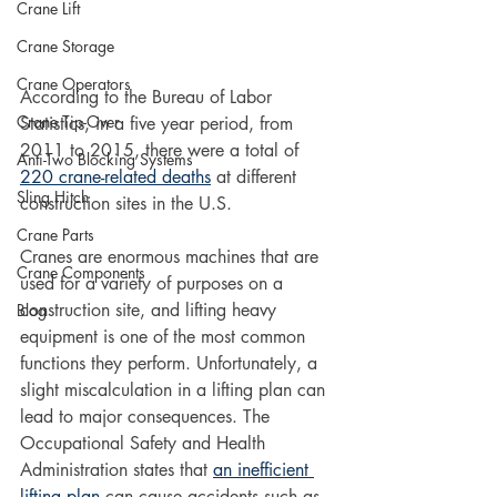
Crane Lift
Crane Storage
Crane Operators
According to the Bureau of Labor 
Crane Tip-Over
Statistics, in a five year period, from 
2011 to 2015, there were a total of 
Anti-Two Blocking Systems
220 crane-related deaths
 at different 
Sling Hitch
construction sites in the U.S.
Crane Parts
Cranes are enormous machines that are 
Crane Components
used for a variety of purposes on a 
construction site, and lifting heavy 
Blog
equipment is one of the most common 
functions they perform. Unfortunately, a 
slight miscalculation in a lifting plan can 
lead to major consequences. The 
Occupational Safety and Health 
Administration states that 
an inefficient 
lifting plan
 can cause accidents such as 