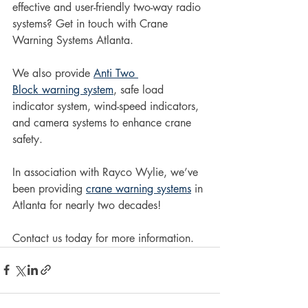
effective and user-friendly two-way radio 
systems? Get in touch with Crane 
Warning Systems Atlanta.
We also provide 
Anti Two 
Block warning system
, safe load 
indicator system, wind-speed indicators, 
and camera systems to enhance crane 
safety.
In association with Rayco Wylie, we’ve 
been providing 
crane warning systems
 in 
Atlanta for nearly two decades!
Contact us today for more information.