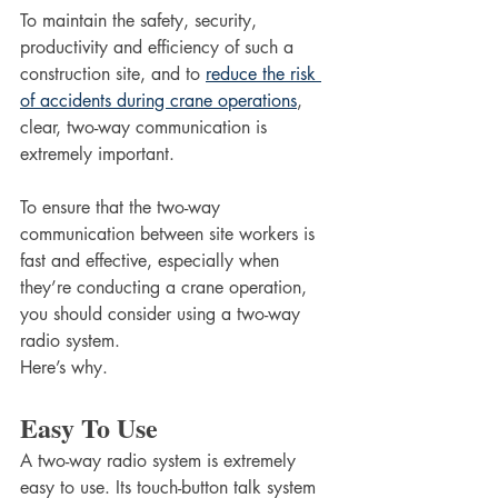
To maintain the safety, security, 
productivity and efficiency of such a 
construction site, and to 
reduce the risk 
of accidents during crane operations
, 
clear, two-way communication is 
extremely important. 
To ensure that the two-way 
communication between site workers is 
fast and effective, especially when 
they’re conducting a crane operation, 
you should consider using a two-way 
radio system. 
Here’s why.
Easy To Use
A two-way radio system is extremely 
easy to use. Its touch-button talk system 