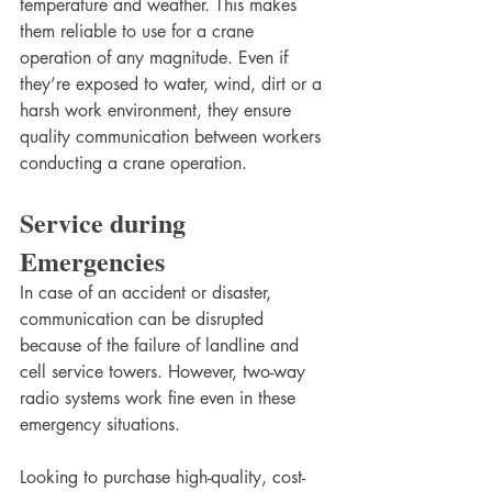
temperature and weather. This makes 
them reliable to use for a crane 
operation of any magnitude. Even if 
they’re exposed to water, wind, dirt or a 
harsh work environment, they ensure 
quality communication between workers 
conducting a crane operation. 
Service during 
Emergencies
In case of an accident or disaster, 
communication can be disrupted 
because of the failure of landline and 
cell service towers. However, two-way 
radio systems work fine even in these 
emergency situations.
Looking to purchase high-quality, cost-