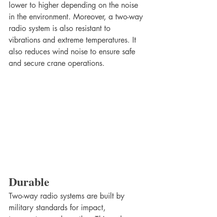
lower to higher depending on the noise 
in the environment. Moreover, a two-way 
radio system is also resistant to 
vibrations and extreme temperatures. It 
also reduces wind noise to ensure safe 
and secure crane operations.
Durable
Two-way radio systems are built by 
military standards for impact, 