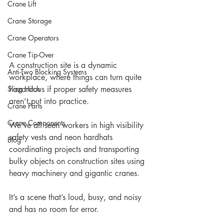
Crane Lift
Crane Storage
Crane Operators
Crane Tip-Over
A construction site is a dynamic 
Anti-Two Blocking Systems
workplace, where things can turn quite 
Sling Hitch
hazardous if proper safety measures 
aren’t put into practice. 
Crane Parts
Crane Components
We’ve all seen workers in high visibility 
safety vests and neon hardhats 
Blog
coordinating projects and transporting 
bulky objects on construction sites using 
heavy machinery and gigantic cranes. 
It’s a scene that’s loud, busy, and noisy 
and has no room for error.