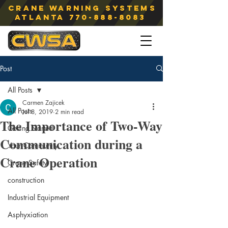
Crane Warning Systems
atlanta
770-888-8083
Post
All Posts
Carmen Zajicek
All Posts
Jul 8, 2019
2 min read
The Importance of Two-Way
Getting Started
Communication during a
Your Community
Crane Operation
Crane Safety
construction
Industrial Equipment
Asphyxiation