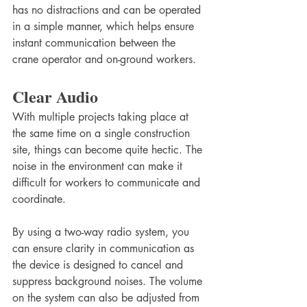
has no distractions and can be operated 
in a simple manner, which helps ensure 
instant communication between the 
crane operator and on-ground workers.
Clear Audio
With multiple projects taking place at 
the same time on a single construction 
site, things can become quite hectic. The 
noise in the environment can make it 
difficult for workers to communicate and 
coordinate. 
By using a two-way radio system, you 
can ensure clarity in communication as 
the device is designed to cancel and 
suppress background noises. The volume 
on the system can also be adjusted from 