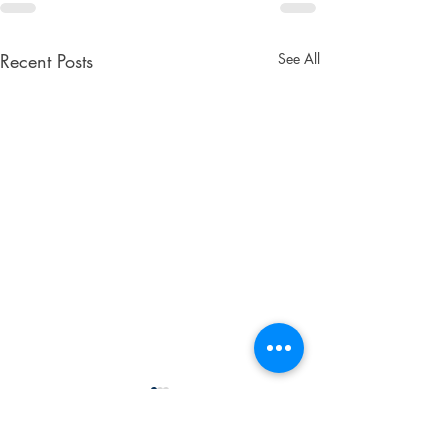
Recent Posts
See All