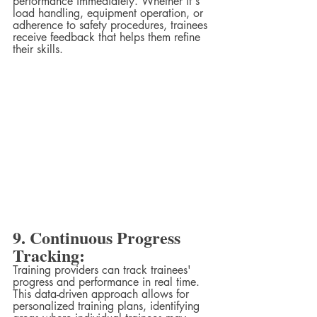
performance immediately. Whether it's 
load handling, equipment operation, or 
adherence to safety procedures, trainees 
receive feedback that helps them refine 
their skills.
9. Continuous Progress 
Tracking:
Training providers can track trainees' 
progress and performance in real time. 
This data-driven approach allows for 
personalized training plans, identifying 