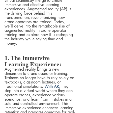
virtual seamlessly merge to create 
immersive and effective learning 
experiences. Augmented reality (AR) is 
the driving force behind this 
transformation, revolutionizing how 
crane operators are trained. Today, 
we’ll delve into the remarkable rise of 
augmented reality in crane operator 
training and explore how it is reshaping 
the industry while saving time and 
money:
1. The Immersive 
Learning Experience:
Augmented reality brings a new 
dimension to crane operator training. 
Trainees no longer have to rely solely on 
textbooks, classroom lectures, or 
traditional simulations. 
With AR,
 they 
step into a virtual world where they can 
operate cranes, experience various 
scenarios, and learn from mistakes in a 
safe and controlled environment. This 
immersive experience enhances learning 
retention and prepares operators for real-