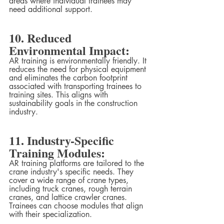
areas where individual trainees may 
need additional support.
10. Reduced 
Environmental Impact:
AR training is environmentally friendly. It 
reduces the need for physical equipment 
and eliminates the carbon footprint 
associated with transporting trainees to 
training sites. This aligns with 
sustainability goals in the construction 
industry.
11. Industry-Specific 
Training Modules:
AR training platforms are tailored to the 
crane industry's specific needs. They 
cover a wide range of crane types, 
including truck cranes, rough terrain 
cranes, and lattice crawler cranes. 
Trainees can choose modules that align 
with their specialization.