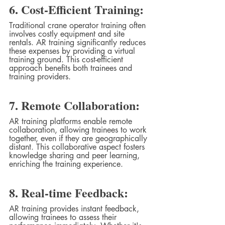
6. Cost-Efficient Training:
Traditional crane operator training often 
involves costly equipment and site 
rentals. AR training significantly reduces 
these expenses by providing a virtual 
training ground. This cost-efficient 
approach benefits both trainees and 
training providers.
7. Remote Collaboration:
AR training platforms enable remote 
collaboration, allowing trainees to work 
together, even if they are geographically 
distant. This collaborative aspect fosters 
knowledge sharing and peer learning, 
enriching the training experience.
8. Real-time Feedback:
AR training provides instant feedback, 
allowing trainees to assess their 