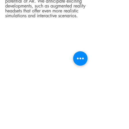
potential of AR. We anticipate exciting 
developments, such as augmented reality 
headsets that offer even more realistic 
simulations and interactive scenarios.
Invest in crane safety 
today!
Augmented reality has ushered in a new 
era of crane operator training, where 
immersive experiences, realistic 
simulations, and enhanced safety take 
center stage.  