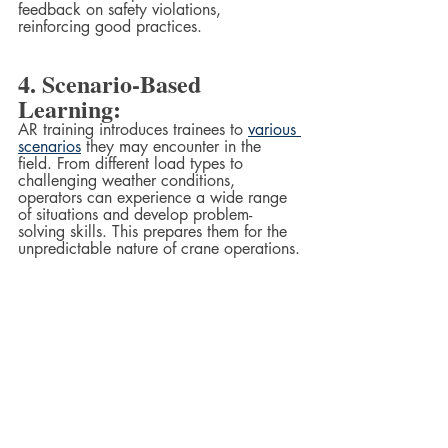
feedback on safety violations, 
reinforcing good practices.
4. Scenario-Based 
Learning:
AR training introduces trainees to 
various 
scenarios
 they may encounter in the 
field. From different load types to 
challenging weather conditions, 
operators can experience a wide range 
of situations and develop problem-
solving skills. This prepares them for the 
unpredictable nature of crane operations.