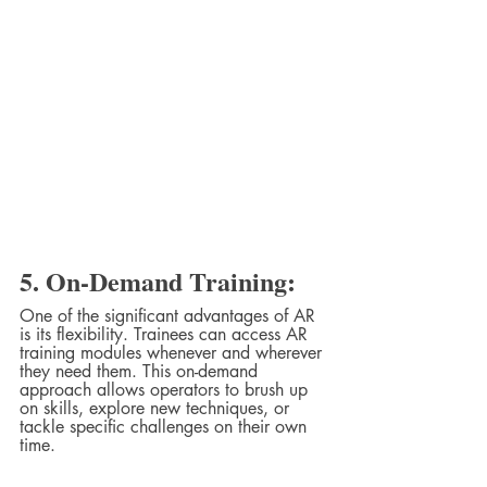
5. On-Demand Training:
One of the significant advantages of AR 
is its flexibility. Trainees can access AR 
training modules whenever and wherever 
they need them. This on-demand 
approach allows operators to brush up 
on skills, explore new techniques, or 
tackle specific challenges on their own 
time.