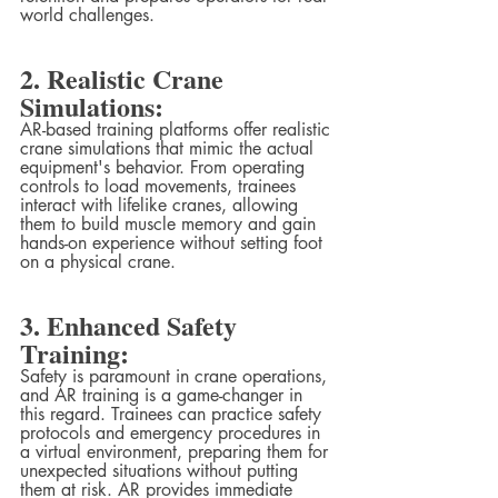
world challenges.
2. Realistic Crane 
Simulations:
AR-based training platforms offer realistic 
crane simulations that mimic the actual 
equipment's behavior. From operating 
controls to load movements, trainees 
interact with lifelike cranes, allowing 
them to build muscle memory and gain 
hands-on experience without setting foot 
on a physical crane.
3. Enhanced Safety 
Training:
Safety is paramount in crane operations, 
and AR training is a game-changer in 
this regard. Trainees can practice safety 
protocols and emergency procedures in 
a virtual environment, preparing them for 
unexpected situations without putting 
them at risk. AR provides immediate 