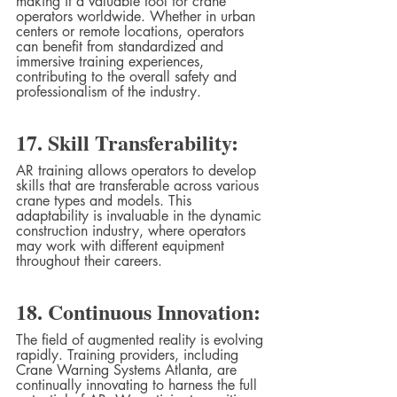
making it a valuable tool for crane 
operators worldwide. Whether in urban 
centers or remote locations, operators 
can benefit from standardized and 
immersive training experiences, 
contributing to the overall safety and 
professionalism of the industry.
17. Skill Transferability:
AR training allows operators to develop 
skills that are transferable across various 
crane types and models. This 
adaptability is invaluable in the dynamic 
construction industry, where operators 
may work with different equipment 
throughout their careers.
18. Continuous Innovation:
The field of augmented reality is evolving 
rapidly. Training providers, including 
Crane Warning Systems Atlanta, are 
continually innovating to harness the full 