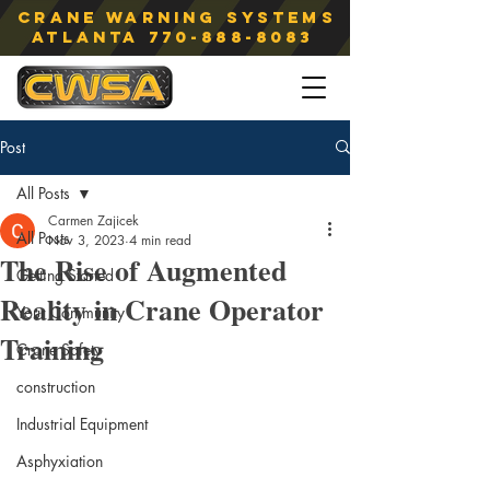
Crane Warning Systems
atlanta
770-888-8083
Post
All Posts
Carmen Zajicek
All Posts
Nov 3, 2023
4 min read
The Rise of Augmented
Getting Started
Reality in Crane Operator
Your Community
Training
Crane Safety
construction
Industrial Equipment
Asphyxiation