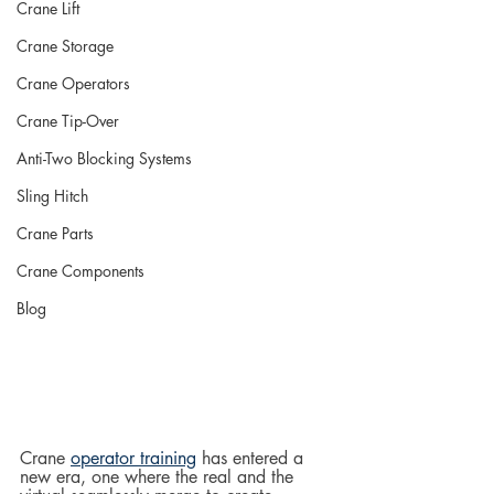
Crane Lift
Crane Storage
Crane Operators
Crane Tip-Over
Anti-Two Blocking Systems
Sling Hitch
Crane Parts
Crane Components
Blog
Crane 
operator training
 has entered a 
new era, one where the real and the 