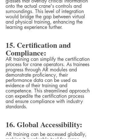
glasses that overlay critical information 
onto the actual crane's controls and 
surroundings. This level of integration 
would bridge the gap between virtual 
and physical training, enhancing the 
learning experience further.
15. Certification and 
Compliance:
AR training can simplify the certification 
process for crane operators. As trainees 
progress through AR modules and 
demonstrate proficiency, their 
performance data can be used as 
evidence of their training and 
competence. This streamlined approach 
can expedite the certification process 
and ensure compliance with industry 
standards.
16. Global Accessibility:
AR training can be accessed globally, 