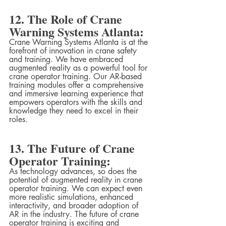
12. The Role of Crane 
Warning Systems Atlanta:
Crane Warning Systems Atlanta is at the 
forefront of innovation in crane safety 
and training. We have embraced 
augmented reality as a powerful tool for 
crane operator training. Our AR-based 
training modules offer a comprehensive 
and immersive learning experience that 
empowers operators with the skills and 
knowledge they need to excel in their 
roles.
13. The Future of Crane 
Operator Training:
As technology advances, so does the 
potential of augmented reality in crane 
operator training. We can expect even 
more realistic simulations, enhanced 
interactivity, and broader adoption of 
AR in the industry. The future of crane 
operator training is exciting and 