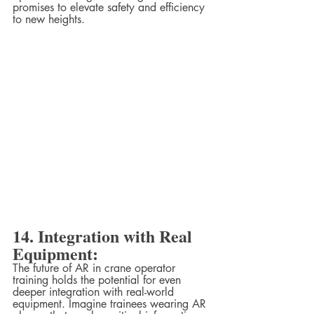
promises to elevate safety and efficiency 
to new heights.
14. Integration with Real 
Equipment:
The future of AR in crane operator 
training holds the potential for even 
deeper integration with real-world 
equipment. Imagine trainees wearing AR 