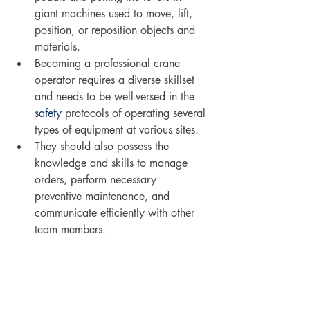
giant machines used to move, lift, 
position, or reposition objects and 
materials. 
Becoming a professional crane 
operator requires a diverse skillset 
and needs to be well-versed in the 
safety
 protocols of operating several 
types of equipment at various sites. 
They should also possess the 
knowledge and skills to manage 
orders, perform necessary 
preventive maintenance, and 
communicate efficiently with other 
team members. 