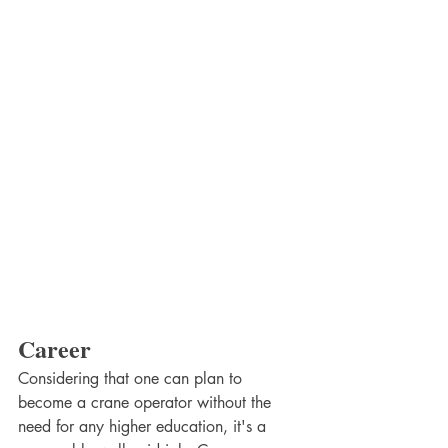
Career
Considering that one can plan to 
become a crane operator without the 
need for any higher education, it's a 