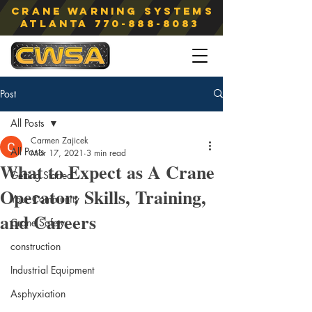
Crane Warning Systems
atlanta
770-888-8083
Post
All Posts
Carmen Zajicek
All Posts
Mar 17, 2021
3 min read
What to Expect as A Crane
Getting Started
Operator: Skills, Training,
Your Community
and Careers
Crane Safety
construction
Industrial Equipment
Asphyxiation