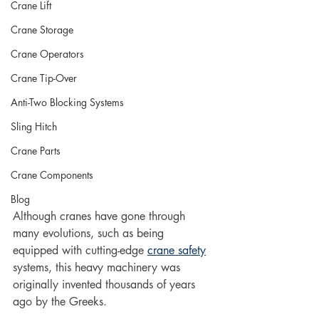
Crane Lift
Crane Storage
Crane Operators
Crane Tip-Over
Anti-Two Blocking Systems
Sling Hitch
Crane Parts
Crane Components
Blog
Although cranes have gone through 
many evolutions, such as being 
equipped with cutting-edge 
crane safety
systems, this heavy machinery was 
originally invented thousands of years 
ago by the Greeks. 