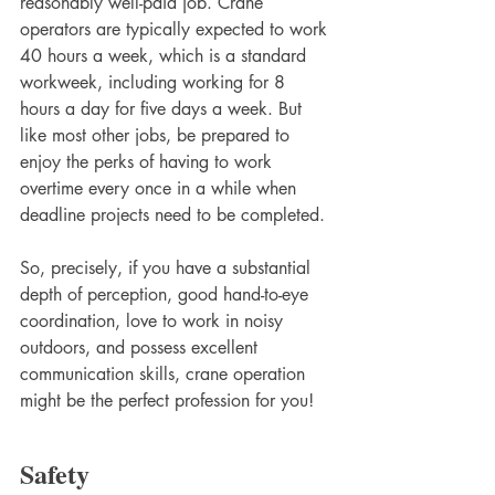
reasonably well-paid job. Crane 
operators are typically expected to work 
40 hours a week, which is a standard 
workweek, including working for 8 
hours a day for five days a week. But 
like most other jobs, be prepared to 
enjoy the perks of having to work 
overtime every once in a while when 
deadline projects need to be completed. 
So, precisely, if you have a substantial 
depth of perception, good hand-to-eye 
coordination, love to work in noisy 
outdoors, and possess excellent 
communication skills, crane operation 
might be the perfect profession for you! 
Safety