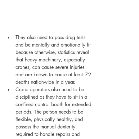
They also need to pass drug tests 
and be mentally and emotionally fit 
because otherwise, statistics reveal 
that heavy machinery, especially 
cranes, can cause severe injuries 
and are known to cause at least 72 
deaths nationwide in a year. 
Crane operators also need to be 
disciplined as they have to sit in a 
confined control booth for extended 
periods. The person needs to be 
flexible, physically healthy, and 
possess the manual dexterity 
required to handle repairs and 