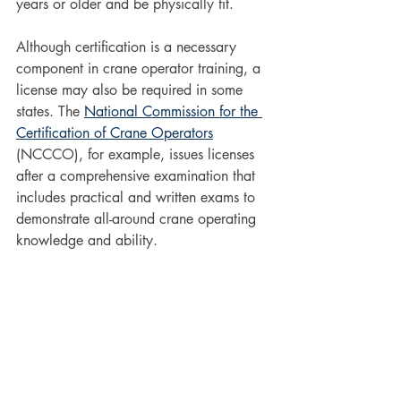
years or older and be physically fit. 
Although certification is a necessary 
component in crane operator training, a 
license may also be required in some 
states. The 
National Commission for the 
Certification of Crane Operators
(NCCCO), for example, issues licenses 
after a comprehensive examination that 
includes practical and written exams to 
demonstrate all-around crane operating 
knowledge and ability. 