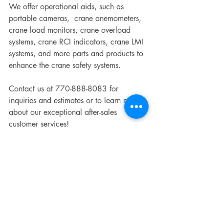
We offer operational aids, such as 
portable cameras,  crane anemometers, 
crane load monitors, crane overload 
systems, crane RCI indicators, crane LMI 
systems, and more parts and products to 
enhance the crane safety systems. 
Contact us at 770-888-8083 for 
inquiries and estimates or to learn more 
about our exceptional after-sales 
customer services! 
Recent Posts
See All