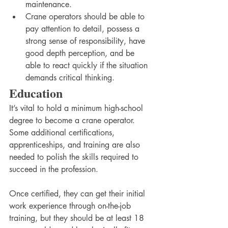
maintenance. 
Crane operators should be able to 
pay attention to detail, possess a 
strong sense of responsibility, have 
good depth perception, and be 
able to react quickly if the situation 
demands critical thinking.
Education
It’s vital to hold a minimum high-school 
degree to become a crane operator. 
Some additional certifications, 
apprenticeships, and training are also 
needed to polish the skills required to 
succeed in the profession.  
Once certified, they can get their initial 
work experience through on-the-job 
training, but they should be at least 18 