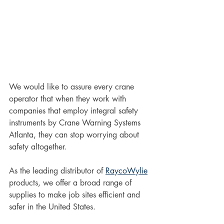
We would like to assure every crane 
operator that when they work with 
companies that employ integral safety 
instruments by Crane Warning Systems 
Atlanta, they can stop worrying about 
safety altogether. 
As the leading distributor of 
RaycoWylie
products, we offer a broad range of 
supplies to make job sites efficient and 
safer in the United States. 