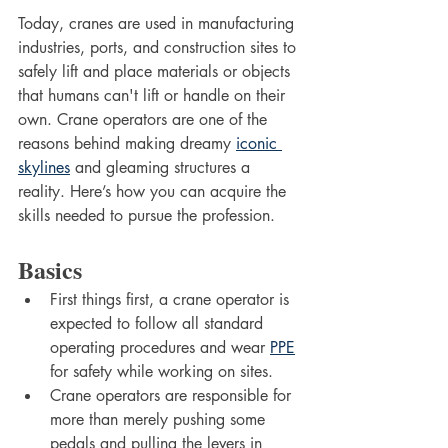
Today, cranes are used in manufacturing 
industries, ports, and construction sites to 
safely lift and place materials or objects 
that humans can't lift or handle on their 
own. Crane operators are one of the 
reasons behind making dreamy 
iconic 
skylines
 and gleaming structures a 
reality. Here’s how you can acquire the 
skills needed to pursue the profession. 
Basics 
First things first, a crane operator is 
expected to follow all standard 
operating procedures and wear 
PPE
for safety while working on sites. 
Crane operators are responsible for 
more than merely pushing some 
pedals and pulling the levers in 