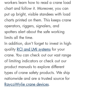
workers learn how to read a crane load 
chart and follow it. Moreover, you can 
put up bright, visible standees with load 
charts printed on them. This keeps crane 
operators, riggers, signalers, and 
spotters alert about the safe working 
limits all the time. 
In addition, don’t forget to invest in high-
quality 
RCI and LMI systems
 for your 
crane. You can check out our vast range 
of limiting indicators or check out our 
product manuals to explore different 
types of crane safety products. We ship 
nationwide and are a trusted source for 
RaycoWylie crane devices
.