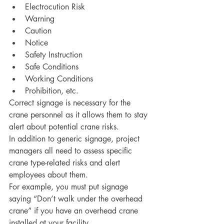
Electrocution Risk
Warning
Caution
Notice
Safety Instruction
Safe Conditions 
Working Conditions
Prohibition, etc. 
Correct signage is necessary for the 
crane personnel as it allows them to stay 
alert about potential crane risks. 
In addition to generic signage, project 
managers all need to assess specific 
crane type-related risks and alert 
employees about them. 
For example, you must put signage 
saying “Don’t walk under the overhead 
crane” if you have an overhead crane 
installed at your facility. 