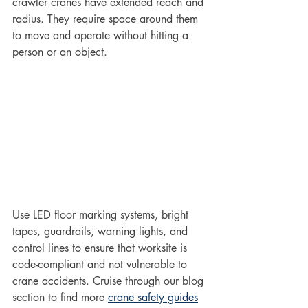
crawler cranes have extended reach and 
radius. They require space around them 
to move and operate without hitting a 
person or an object. 
Use LED floor marking systems, bright 
tapes, guardrails, warning lights, and 
control lines to ensure that worksite is 
code-compliant and not vulnerable to 
crane accidents. Cruise through our blog 
section to find more 
crane safety guides