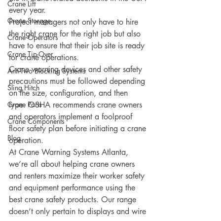
Crane Lift
every year. 
Crane Storage
Project managers not only have to hire 
the right crane for the right job but also 
Crane Operators
have to ensure that their job site is ready 
Crane Tip-Over
for crane operations. 
Crane warning devices and other safety 
Anti-Two Blocking Systems
precautions must be followed depending 
Sling Hitch
on the size, configuration, and then 
Crane Parts
type. OSHA recommends crane owners 
and operators implement a foolproof 
Crane Components
floor safety plan before initiating a crane 
Blog
operation. 
At Crane Warning Systems Atlanta, 
we’re all about helping crane owners 
and renters maximize their worker safety 
and equipment performance using the 
best crane safety products. Our range 
doesn’t only pertain to displays and wire 