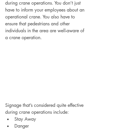
during crane operations. You don’t just 
have to inform your employees about an 
operational crane. You also have to 
ensure that pedestrians and other 
individuals in the area are well-aware of 
a crane operation. 
Signage that’s considered quite effective 
during crane operations include:
Stay Away
Danger