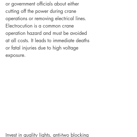
or government officials about either 
cutting off the power during crane 
operations or removing electrical lines. 
Electrocution is a common crane 
operation hazard and must be avoided 
at all costs. It leads to immediate deaths 
or fatal injuries due to high voltage 
exposure. 
Invest in quality lights, anti-two blocking 