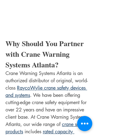
Why Should You Partner 
with Crane Warning 
Systems Atlanta?
Crane Warning Systems Atlanta is an 
authorized distributor of original, world-
class 
RaycoWylie crane safety devices 
and systems
. We have been offering 
cutting-edge crane safety equipment for 
over 22 years and have an impressive 
client base. At Crane Warning Systems 
Atlanta, our wide range of 
crane safety 
products
 includes 
rated capacity 