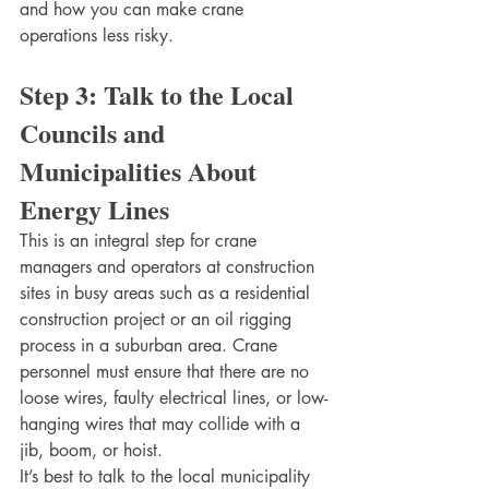
and how you can make crane 
operations less risky. 
Step 3: Talk to the Local 
Councils and 
Municipalities About 
Energy Lines
This is an integral step for crane 
managers and operators at construction 
sites in busy areas such as a residential 
construction project or an oil rigging 
process in a suburban area. Crane 
personnel must ensure that there are no 
loose wires, faulty electrical lines, or low-
hanging wires that may collide with a 
jib, boom, or hoist. 
It’s best to talk to the local municipality 