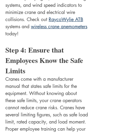
systems, and wind speed indicators to 
minimize crane and electrical wire 
collisions. Check out 
RaycoWylie ATB
systems and 
wireless crane anemometers
today!
Step 4: Ensure that 
Employees Know the Safe 
Limits
Cranes come with a manufacturer 
manual that states safe limits for the 
equipment. Without knowing about 
these safe limits, your crane operators 
cannot reduce crane risks. Cranes have 
several limiting figures, such as safe load 
limit, rated capacity, and load moment. 
Proper employee training can help your 