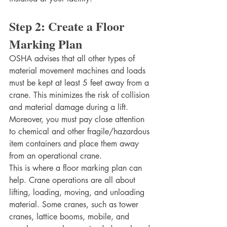
Step 2: Create a Floor 
Marking Plan
OSHA advises that all other types of 
material movement machines and loads 
must be kept at least 5 feet away from a 
crane. This minimizes the risk of collision 
and material damage during a lift. 
Moreover, you must pay close attention 
to chemical and other fragile/hazardous 
item containers and place them away 
from an operational crane. 
This is where a floor marking plan can 
help. Crane operations are all about 
lifting, loading, moving, and unloading 
material. Some cranes, such as tower 
cranes, lattice booms, mobile, and 