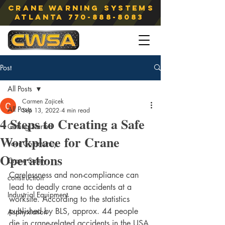
Crane Warning Systems
atlanta
770-888-8083
Post
All Posts
Carmen Zajicek
All Posts
Sep 13, 2022
4 min read
4 Steps to Creating a Safe
Getting Started
Workplace for Crane
Your Community
Operations
Crane Safety
Carelessness and non-compliance can 
construction
lead to deadly crane accidents at a 
Industrial Equipment
worksite. According to the statistics 
published by BLS, approx. 44 people 
Asphyxiation
die in crane-related accidents in the USA 