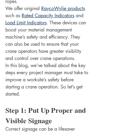
ropes. 
We offer original 
RaycoWylie products
such as 
Rated Capacity Indicators
 and 
Load Limit Indicators
. These devices can 
boost your material management 
machine’s safety and efficiency. They 
can also be used to ensure that your 
crane operators have greater visibility 
and control over crane operations. 
In this blog, we’ve talked about the key 
steps every project manager must take to 
improve a worksite’s safety before 
starting a crane operation. So let’s get 
started. 
Step 1: Put Up Proper and 
Visible Signage
Correct signage can be a lifesaver 