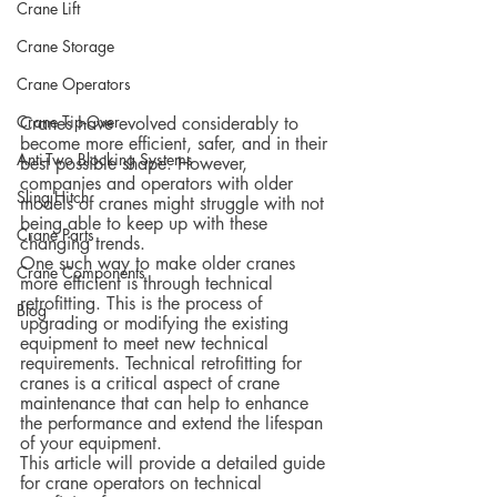
Crane Lift
Crane Storage
Crane Operators
Crane Tip-Over
Cranes have evolved considerably to 
become more efficient, safer, and in their 
Anti-Two Blocking Systems
best possible shape. However, 
companies and operators with older 
Sling Hitch
models of cranes might struggle with not 
being able to keep up with these 
Crane Parts
changing trends.
One such way to make older cranes 
Crane Components
more efficient is through technical 
retrofitting. This is the process of 
Blog
upgrading or modifying the existing 
equipment to meet new technical 
requirements. Technical retrofitting for 
cranes is a critical aspect of crane 
maintenance that can help to enhance 
the performance and extend the lifespan 
of your equipment.
This article will provide a detailed guide 
for crane operators on technical 