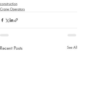
construction
Crane Operators
Recent Posts
See All