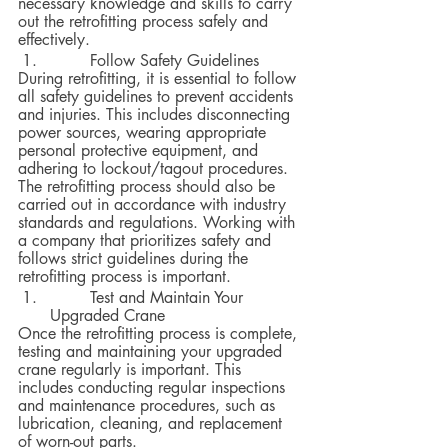
necessary knowledge and skills to carry 
out the retrofitting process safely and 
effectively.
 	Follow Safety Guidelines
During retrofitting, it is essential to follow 
all safety guidelines to prevent accidents 
and injuries. This includes disconnecting 
power sources, wearing appropriate 
personal protective equipment, and 
adhering to lockout/tagout procedures.  
The retrofitting process should also be 
carried out in accordance with industry 
standards and regulations. Working with 
a company that prioritizes safety and 
follows strict guidelines during the 
retrofitting process is important.
 	Test and Maintain Your 
Upgraded Crane
Once the retrofitting process is complete, 
testing and maintaining your upgraded 
crane regularly is important. This 
includes conducting regular inspections 
and maintenance procedures, such as 
lubrication, cleaning, and replacement 
of worn-out parts.  