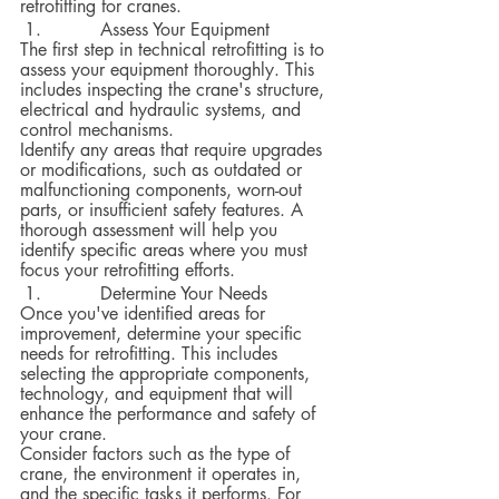
retrofitting for cranes.  
 	Assess Your Equipment
The first step in technical retrofitting is to 
assess your equipment thoroughly. This 
includes inspecting the crane's structure, 
electrical and hydraulic systems, and 
control mechanisms.  
Identify any areas that require upgrades 
or modifications, such as outdated or 
malfunctioning components, worn-out 
parts, or insufficient safety features. A 
thorough assessment will help you 
identify specific areas where you must 
focus your retrofitting efforts.
 	Determine Your Needs
Once you've identified areas for 
improvement, determine your specific 
needs for retrofitting. This includes 
selecting the appropriate components, 
technology, and equipment that will 
enhance the performance and safety of 
your crane.  
Consider factors such as the type of 
crane, the environment it operates in, 
and the specific tasks it performs. For 