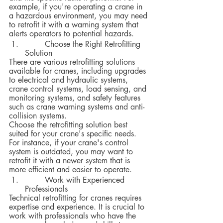
example, if you're operating a crane in 
a hazardous environment, you may need 
to retrofit it with a warning system that 
alerts operators to potential hazards.
 	Choose the Right Retrofitting 
Solution
There are various retrofitting solutions 
available for cranes, including upgrades 
to electrical and hydraulic systems, 
crane control systems, load sensing, and 
monitoring systems, and safety features 
such as crane warning systems and anti-
collision systems.  
Choose the retrofitting solution best 
suited for your crane's specific needs. 
For instance, if your crane's control 
system is outdated, you may want to 
retrofit it with a newer system that is 
more efficient and easier to operate.
 	Work with Experienced 
Professionals
Technical retrofitting for cranes requires 
expertise and experience. It is crucial to 
work with professionals who have the 