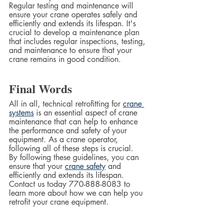
Regular testing and maintenance will 
ensure your crane operates safely and 
efficiently and extends its lifespan. It's 
crucial to develop a maintenance plan 
that includes regular inspections, testing, 
and maintenance to ensure that your 
crane remains in good condition.
Final Words
All in all, technical retrofitting for 
crane 
systems
 is an essential aspect of crane 
maintenance that can help to enhance 
the performance and safety of your 
equipment. As a crane operator, 
following all of these steps is crucial.  
By following these guidelines, you can 
ensure that your 
crane safety
 and 
efficiently and extends its lifespan. 
Contact us today 770-888-8083 to 
learn more about how we can help you 
retrofit your crane equipment.