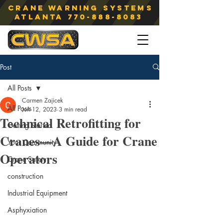
Crane Warning Systems
atlanta
770-888-8083
Post
All Posts
Carmen Zajicek
All Posts
Jun 12, 2023
3 min read
Technical Retrofitting for
Getting Started
Cranes—A Guide for Crane
Your Community
Operators
Crane Safety
construction
Industrial Equipment
Asphyxiation